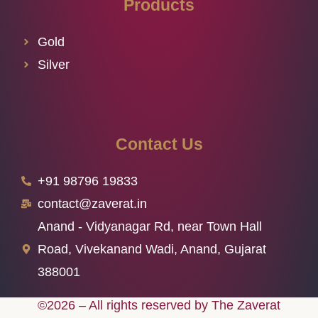
Products
Gold
Silver
Contact Us
+91 98796 19833
contact@zaverat.in
Anand - Vidyanagar Rd, near Town Hall
Road, Vivekanand Wadi, Anand, Gujarat
388001
©2026 – All rights reserved by The Zaverat