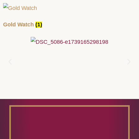
Gold Watch
(1)