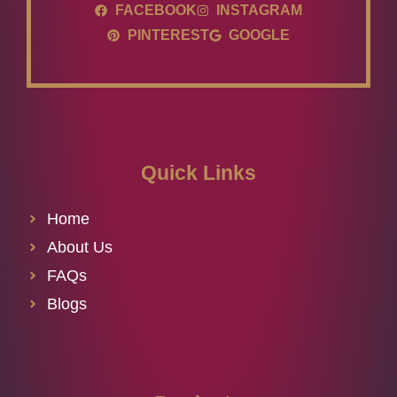
FACEBOOK
INSTAGRAM
PINTEREST
GOOGLE
Quick Links
Home
About Us
FAQs
Blogs