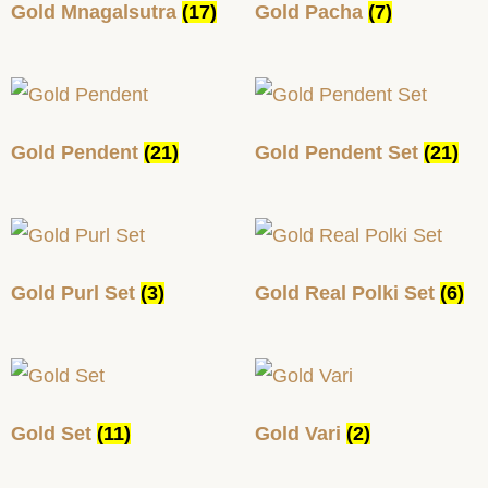
Gold Mnagalsutra
(17)
Gold Pacha
(7)
Gold Pendent
(21)
Gold Pendent Set
(21)
Gold Purl Set
(3)
Gold Real Polki Set
(6)
Gold Set
(11)
Gold Vari
(2)