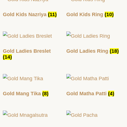
Gold Kids Nazriya
(11)
Gold Kids Ring
(10)
Gold Ladies Breslet
Gold Ladies Ring
(18)
(14)
Gold Mang Tika
(8)
Gold Matha Patti
(4)