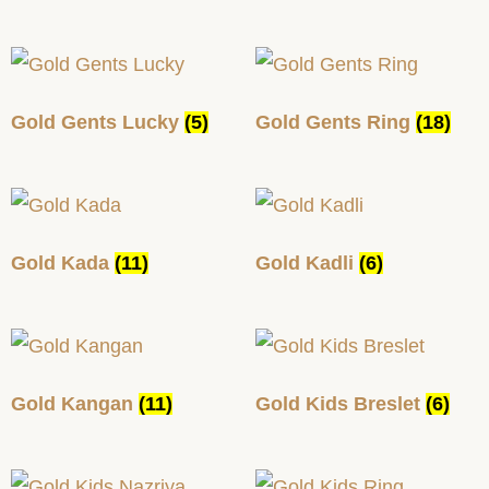
Gold Gents Lucky
(5)
Gold Gents Ring
(18)
Gold Kada
(11)
Gold Kadli
(6)
Gold Kangan
(11)
Gold Kids Breslet
(6)