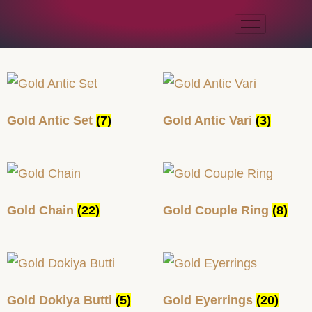
Home
/ Gold
Gold Antic Set
(7)
Gold Antic Vari
(3)
Gold Chain
(22)
Gold Couple Ring
(8)
Gold Dokiya Butti
(5)
Gold Eyerrings
(20)