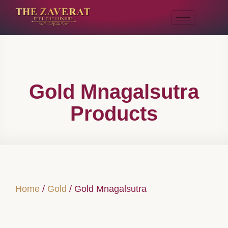
Gold Mnagalsutra
Products
Home
/
Gold
/ Gold Mnagalsutra