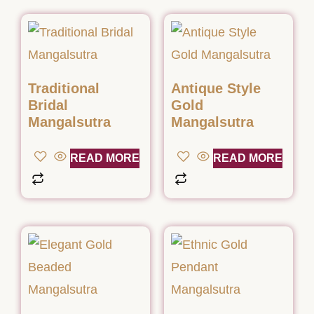
Traditional
Antique Style
Bridal
Gold
Mangalsutra
Mangalsutra
READ MORE
READ MORE