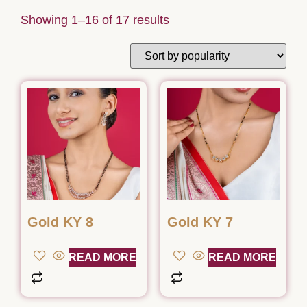
Showing 1–16 of 17 results
Gold KY 8
Gold KY 7
READ MORE
READ MORE