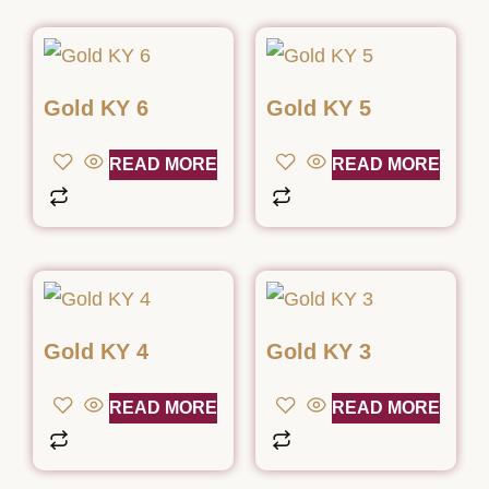
Gold KY 6
Gold KY 5
READ MORE
READ MORE
Gold KY 4
Gold KY 3
READ MORE
READ MORE