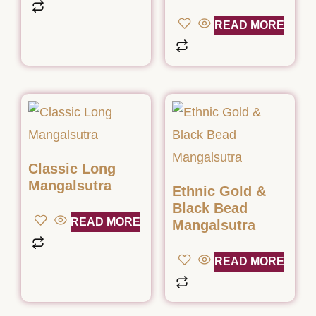
READ MORE
Classic Long
Mangalsutra
Ethnic Gold &
Black Bead
READ MORE
Mangalsutra
READ MORE