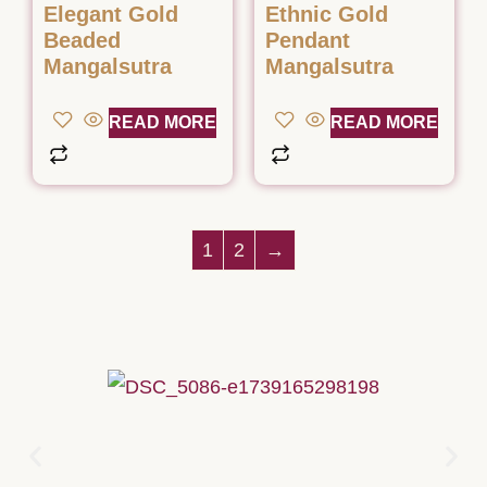
Elegant Gold
Ethnic Gold
Beaded
Pendant
Mangalsutra
Mangalsutra
READ MORE
READ MORE
1
2
→