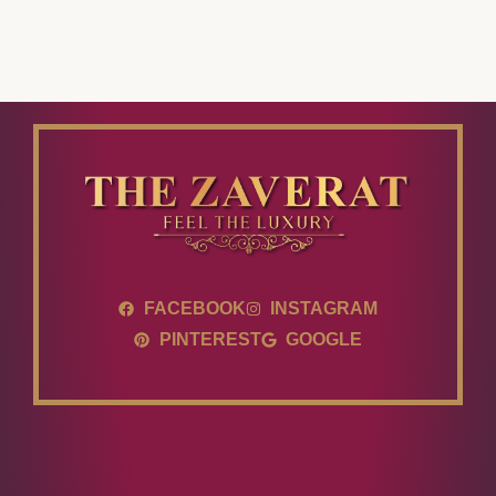
FACEBOOK
INSTAGRAM
PINTEREST
GOOGLE