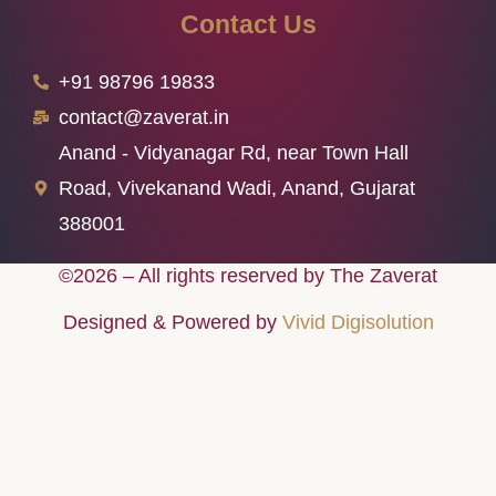
Contact Us
+91 98796 19833
contact@zaverat.in
Anand - Vidyanagar Rd, near Town Hall
Road, Vivekanand Wadi, Anand, Gujarat
388001
©2026 – All rights reserved by The Zaverat
Designed & Powered by
Vivid Digisolution