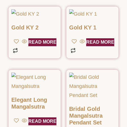
Gold KY 2
Gold KY 1
READ MORE
READ MORE
Elegant Long
Mangalsutra
Bridal Gold
Mangalsutra
READ MORE
Pendant Set