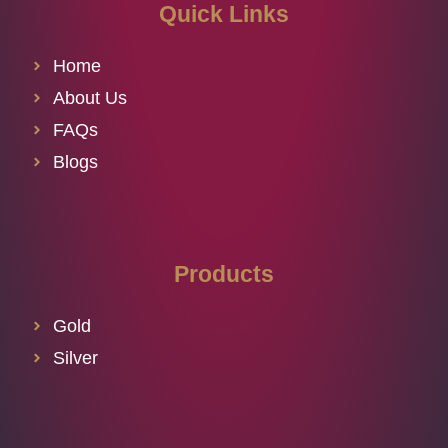
Quick Links
Home
About Us
FAQs
Blogs
Products
Gold
Silver