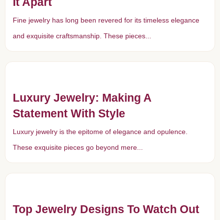
It Apart
Fine jewelry has long been revered for its timeless elegance
and exquisite craftsmanship. These pieces...
Luxury Jewelry: Making A
Statement With Style
Luxury jewelry is the epitome of elegance and opulence.
These exquisite pieces go beyond mere...
Top Jewelry Designs To Watch Out