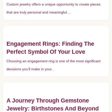
Custom jewelry offers a unique opportunity to create pieces
that are truly personal and meaningful....
Engagement Rings: Finding The
Perfect Symbol Of Your Love
Choosing an engagement ring is one of the most significant
decisions you’ll make in your...
A Journey Through Gemstone
Jewelry: Birthstones And Beyond