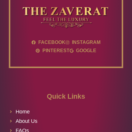
FACEBOOK
INSTAGRAM
PINTEREST
GOOGLE
Quick Links
Home
About Us
FAQs