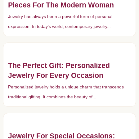
Pieces For The Modern Woman
Jewelry has always been a powerful form of personal
expression. In today’s world, contemporary jewelry...
The Perfect Gift: Personalized
Jewelry For Every Occasion
Personalized jewelry holds a unique charm that transcends
traditional gifting. It combines the beauty of...
Jewelry For Special Occasions: