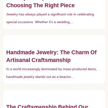
Choosing The Right Piece
Jewelry has always played a significant role in celebrating
special occasions. Whether it’s a wedding,...
Handmade Jewelry: The Charm Of
Artisanal Craftsmanship
In a world increasingly dominated by mass-produced items,
handmade jewelry stands out as a beacon...
The Craftsmanship Behind Our