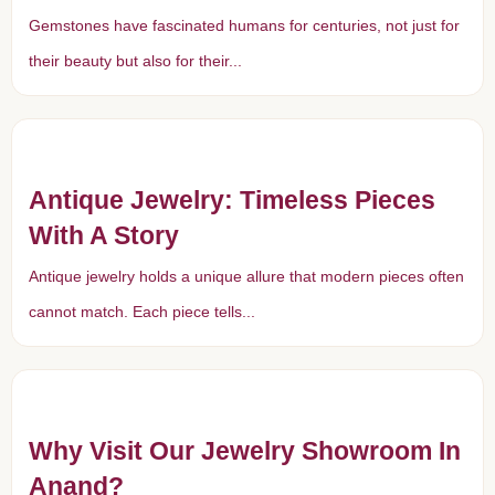
Gemstones have fascinated humans for centuries, not just for
their beauty but also for their...
Antique Jewelry: Timeless Pieces
With A Story
Antique jewelry holds a unique allure that modern pieces often
cannot match. Each piece tells...
Why Visit Our Jewelry Showroom In
Anand?