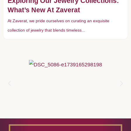
Exploring Our Jewelry Collections:
What’s New At Zaverat
At Zaverat, we pride ourselves on curating an exquisite
collection of jewelry that blends timeless...