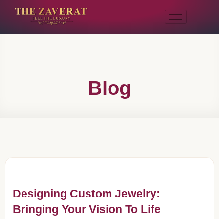
Blog
Designing Custom Jewelry:
Bringing Your Vision To Life