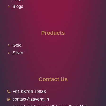
Blogs
Products
Gold
Silver
Contact Us
+91 98796 19833
contact@zaverat.in