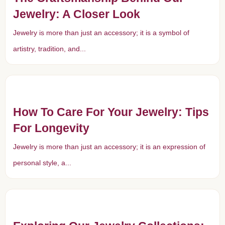
Jewelry: A Closer Look
Jewelry is more than just an accessory; it is a symbol of
artistry, tradition, and...
How To Care For Your Jewelry: Tips
For Longevity
Jewelry is more than just an accessory; it is an expression of
personal style, a...