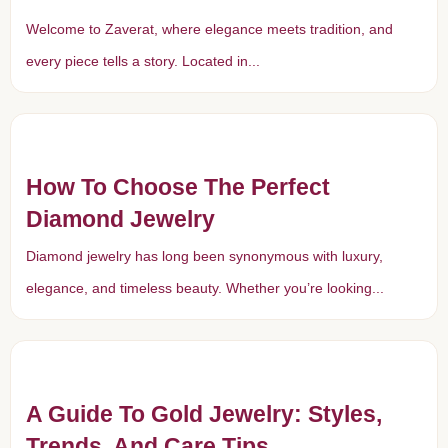
Welcome to Zaverat, where elegance meets tradition, and
every piece tells a story. Located in...
How To Choose The Perfect
Diamond Jewelry
Diamond jewelry has long been synonymous with luxury,
elegance, and timeless beauty. Whether you’re looking...
A Guide To Gold Jewelry: Styles,
Trends, And Care Tips