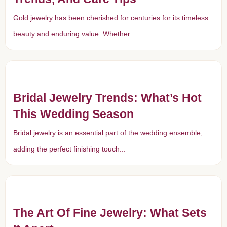
Gold jewelry has been cherished for centuries for its timeless
beauty and enduring value. Whether...
Bridal Jewelry Trends: What’s Hot
This Wedding Season
Bridal jewelry is an essential part of the wedding ensemble,
adding the perfect finishing touch...
The Art Of Fine Jewelry: What Sets