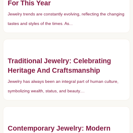
For This Year
Jewelry trends are constantly evolving, reflecting the changing
tastes and styles of the times. As...
Traditional Jewelry: Celebrating
Heritage And Craftsmanship
Jewelry has always been an integral part of human culture,
symbolizing wealth, status, and beauty....
Contemporary Jewelry: Modern