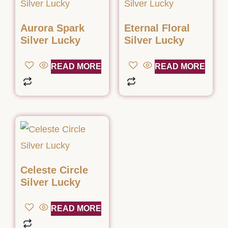
Aurora Spark
Eternal Floral
Silver Lucky
Silver Lucky
READ MORE
READ MORE
Celeste Circle
Silver Lucky
READ MORE