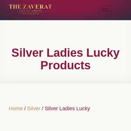
Silver Ladies Lucky
Products
Home
/
Silver
/ Silver Ladies Lucky