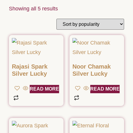
Showing all 5 results
Rajasi Spark
Noor Chamak
Silver Lucky
Silver Lucky
READ MORE
READ MORE