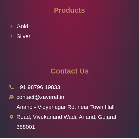
Products
Gold
Silver
Contact Us
+91 98796 19833
contact@zaverat.in
Anand - Vidyanagar Rd, near Town Hall
Road, Vivekanand Wadi, Anand, Gujarat
388001