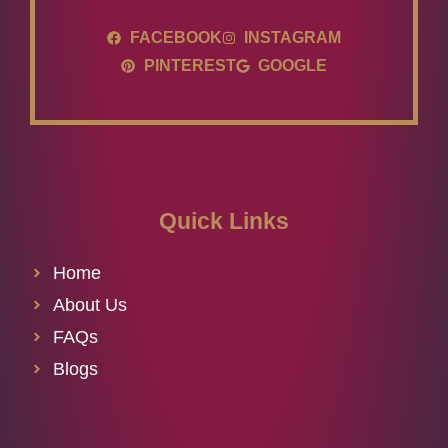
FACEBOOK
INSTAGRAM
PINTEREST
GOOGLE
Quick Links
Home
About Us
FAQs
Blogs