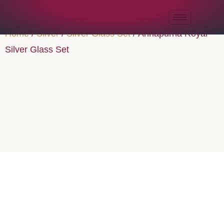
Home
/
Silver
/
Silver Glass Set
/ Annapurna Royal
Silver Glass Set