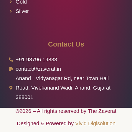
Gold
Silver
Contact Us
+91 98796 19833
contact@zaverat.in
Anand - Vidyanagar Rd, near Town Hall
Road, Vivekanand Wadi, Anand, Gujarat
388001
©2026 – All rights reserved by The Zaverat
Designed & Powered by
Vivid Digisolution