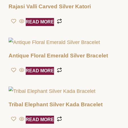
Rajasi Valli Carved Silver Katori
READ MORE
Antique Floral Emerald Silver Bracelet
READ MORE
Tribal Elephant Silver Kada Bracelet
READ MORE