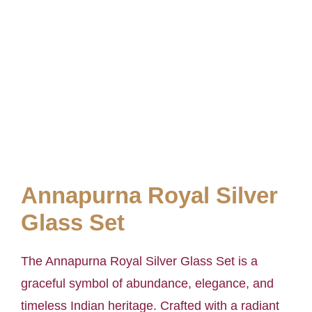
Annapurna Royal Silver
Glass Set
The Annapurna Royal Silver Glass Set is a
graceful symbol of abundance, elegance, and
timeless Indian heritage. Crafted with a radiant