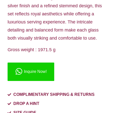
silver finish and a refined stemmed design, this
set reflects royal aesthetics while offering a
luxurious serving experience. The intricate
detailing and balanced form make each glass
both visually striking and comfortable to use.
Gross weight : 1971.5 g
Inquire Now!
COMPLIMENTARY SHIPPING & RETURNS
DROP A HINT
SIZE GUIDE