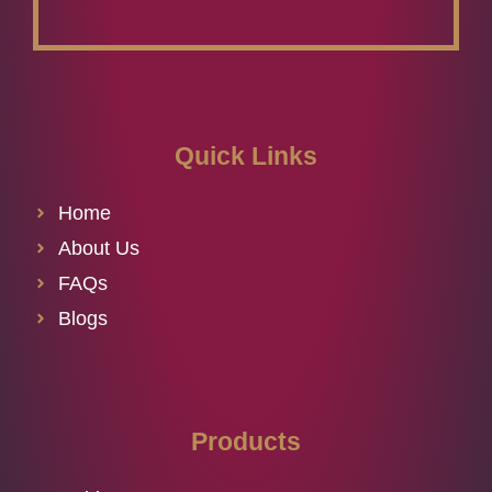
Quick Links
Home
About Us
FAQs
Blogs
Products