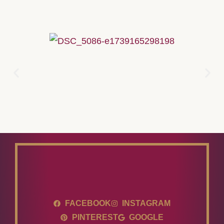
FACEBOOK
INSTAGRAM
PINTEREST
GOOGLE