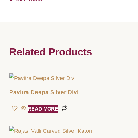
Related Products
Pavitra Deepa Silver Divi
READ MORE