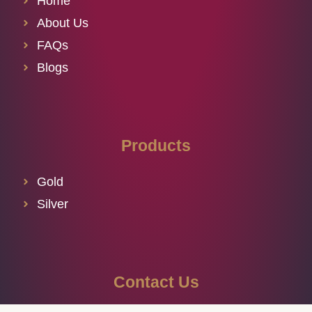
Home
About Us
FAQs
Blogs
Products
Gold
Silver
Contact Us