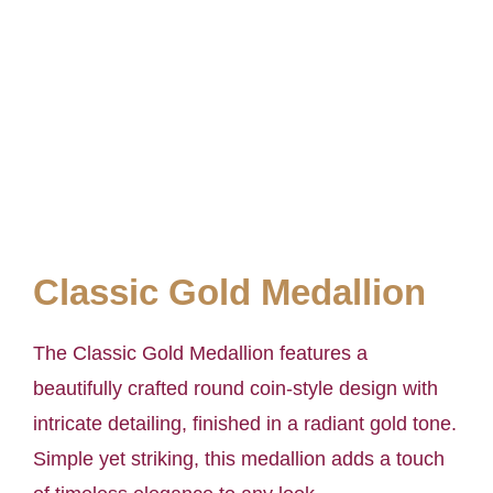
Classic Gold Medallion
The Classic Gold Medallion features a
beautifully crafted round coin-style design with
intricate detailing, finished in a radiant gold tone.
Simple yet striking, this medallion adds a touch