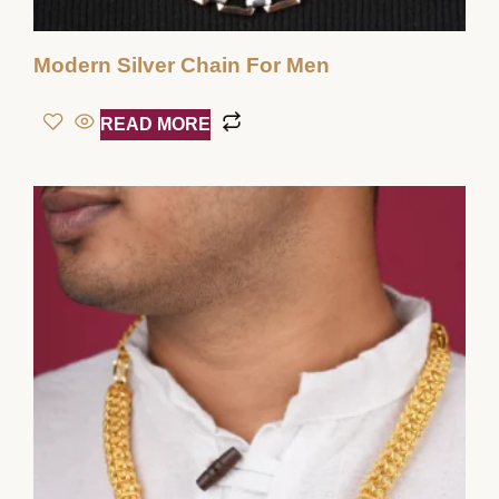
Modern Silver Chain For Men
READ MORE