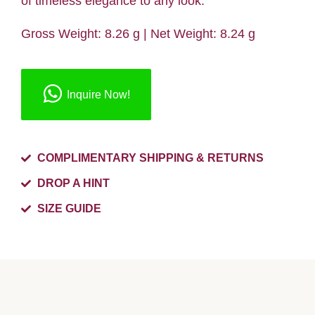
of timeless elegance to any look.
Gross Weight: 8.26 g | Net Weight: 8.24 g
Inquire Now!
COMPLIMENTARY SHIPPING & RETURNS
DROP A HINT
SIZE GUIDE