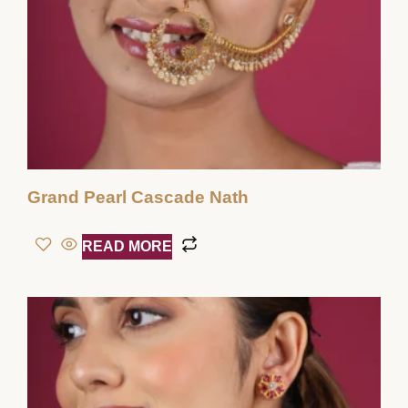
Grand Pearl Cascade Nath
READ MORE