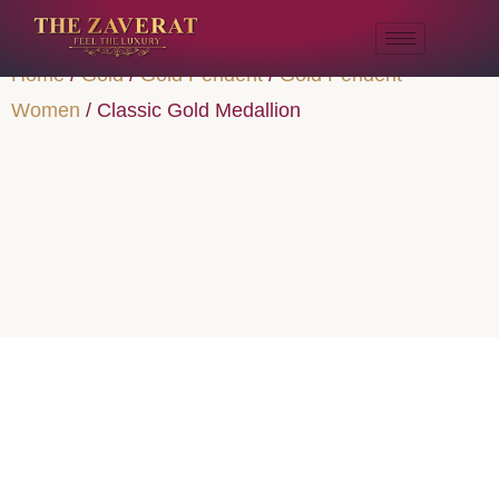
Home
/
Gold
/
Gold Pendent
/
Gold Pendent
Women
/ Classic Gold Medallion