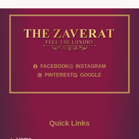
FACEBOOK
INSTAGRAM
PINTEREST
GOOGLE
Quick Links