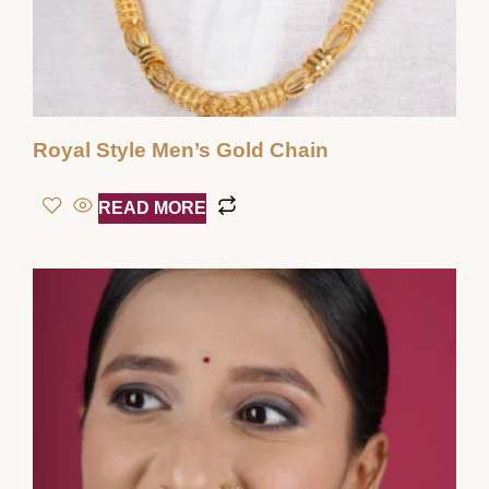
Royal Style Men’s Gold Chain
READ MORE