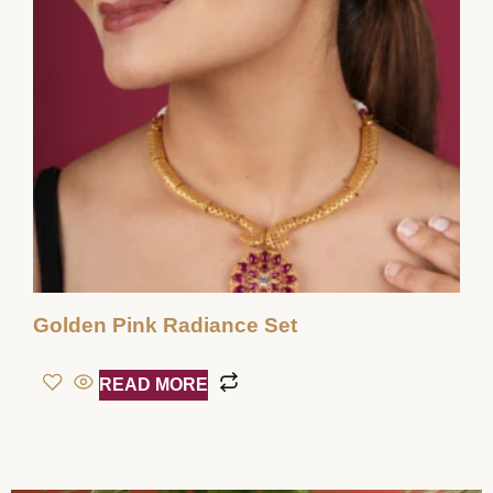
Golden Pink Radiance Set
READ MORE