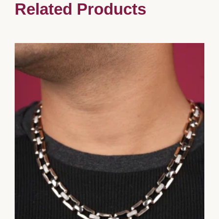
Related Products