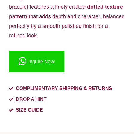
bracelet features a finely crafted
dotted texture
pattern
that adds depth and character, balanced
perfectly by a smooth polished finish for a
refined look.
Inquire Now!
COMPLIMENTARY SHIPPING & RETURNS
DROP A HINT
SIZE GUIDE