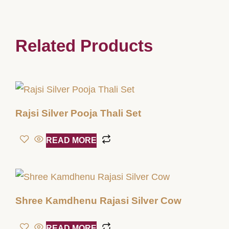
Related Products
Rajsi Silver Pooja Thali Set
READ MORE
Shree Kamdhenu Rajasi Silver Cow
READ MORE