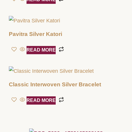
Pavitra Silver Katori
READ MORE
Classic Interwoven Silver Bracelet
READ MORE