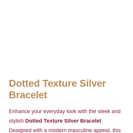
Dotted Texture Silver
Bracelet
Enhance your everyday look with the sleek and
stylish
Dotted Texture Silver Bracelet
.
Designed with a modern masculine appeal, this