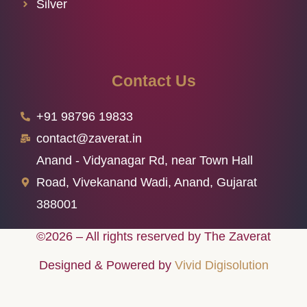
Silver
Contact Us
+91 98796 19833
contact@zaverat.in
Anand - Vidyanagar Rd, near Town Hall
Road, Vivekanand Wadi, Anand, Gujarat
388001
©2026 – All rights reserved by The Zaverat
Designed & Powered by
Vivid Digisolution