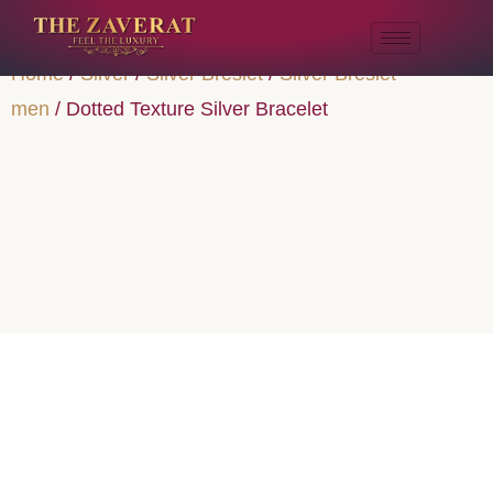
Home
/
Silver
/
Silver Breslet
/
Silver Breslet
men
/ Dotted Texture Silver Bracelet