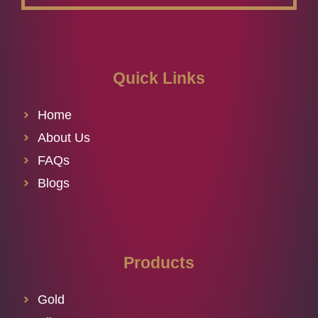
Quick Links
Home
About Us
FAQs
Blogs
Products
Gold