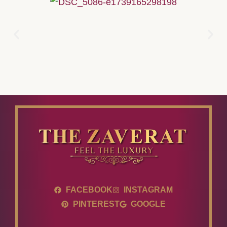
FACEBOOK
INSTAGRAM
PINTEREST
GOOGLE