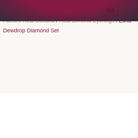
Home
/
Real Dimond
/
Real Dimond Eyerings
/ Elina
Dewdrop Diamond Set