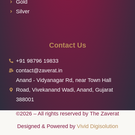
Gold
Silver
Contact Us
+91 98796 19833
contact@zaverat.in
Anand - Vidyanagar Rd, near Town Hall
Road, Vivekanand Wadi, Anand, Gujarat
388001
©2026 – All rights reserved by The Zaverat
Designed & Powered by
Vivid Digisolution