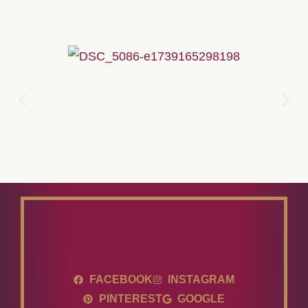
FACEBOOK
INSTAGRAM
PINTEREST
GOOGLE