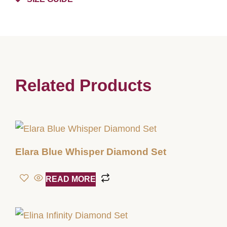
Related Products
Elara Blue Whisper Diamond Set
READ MORE