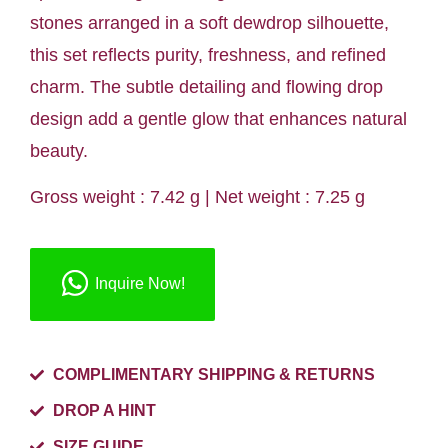
stones arranged in a soft dewdrop silhouette,
this set reflects purity, freshness, and refined
charm. The subtle detailing and flowing drop
design add a gentle glow that enhances natural
beauty.
Gross weight : 7.42 g | Net weight : 7.25 g
Inquire Now!
COMPLIMENTARY SHIPPING & RETURNS
DROP A HINT
SIZE GUIDE