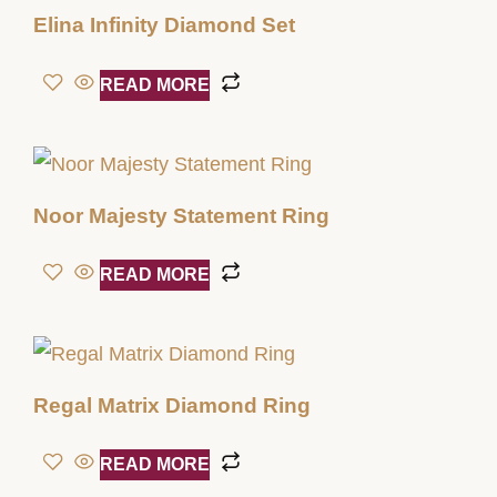
Elina Infinity Diamond Set
READ MORE
Noor Majesty Statement Ring
READ MORE
Regal Matrix Diamond Ring
READ MORE