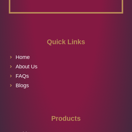
Quick Links
Home
About Us
FAQs
Blogs
Products