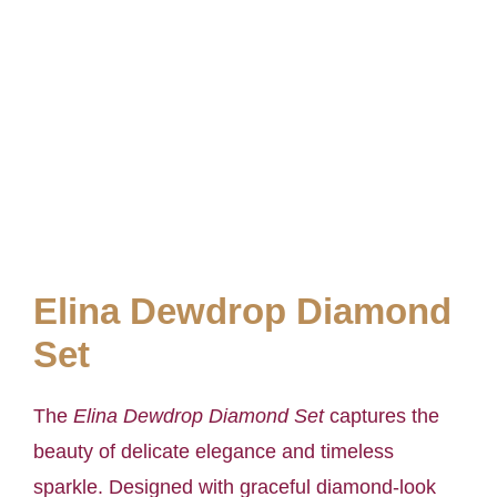
Elina Dewdrop Diamond
Set
The
Elina Dewdrop Diamond Set
captures the
beauty of delicate elegance and timeless
sparkle. Designed with graceful diamond-look