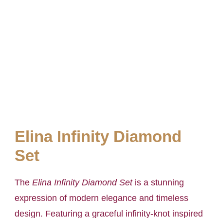
Elina Infinity Diamond
Set
The
Elina Infinity Diamond Set
is a stunning
expression of modern elegance and timeless
design. Featuring a graceful infinity-knot inspired