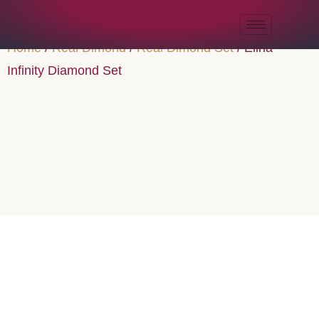
Home
/
Real Dimond
/
Real Dimond Set
/ Elina
Infinity Diamond Set