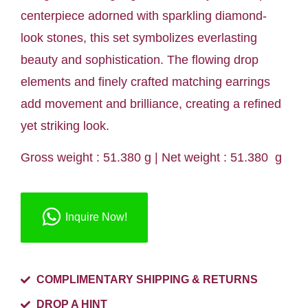
centerpiece adorned with sparkling diamond-
look stones, this set symbolizes everlasting
beauty and sophistication. The flowing drop
elements and finely crafted matching earrings
add movement and brilliance, creating a refined
yet striking look.
Gross weight : 51.380 g | Net weight : 51.380 g
Inquire Now!
COMPLIMENTARY SHIPPING & RETURNS
DROP A HINT