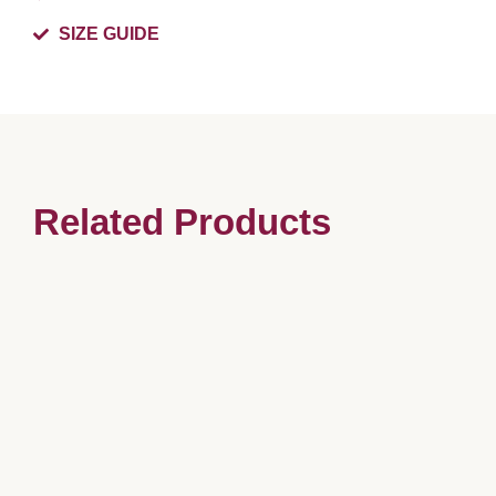
SIZE GUIDE
Related Products