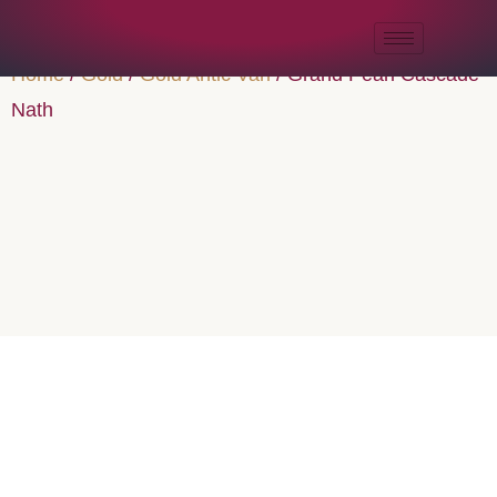
Home
/
Gold
/
Gold Antic Vari
/ Grand Pearl Cascade
Nath