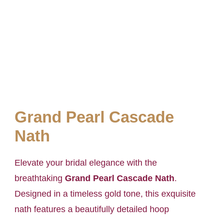
Grand Pearl Cascade
Nath
Elevate your bridal elegance with the
breathtaking
Grand Pearl Cascade Nath
.
Designed in a timeless gold tone, this exquisite
nath features a beautifully detailed hoop