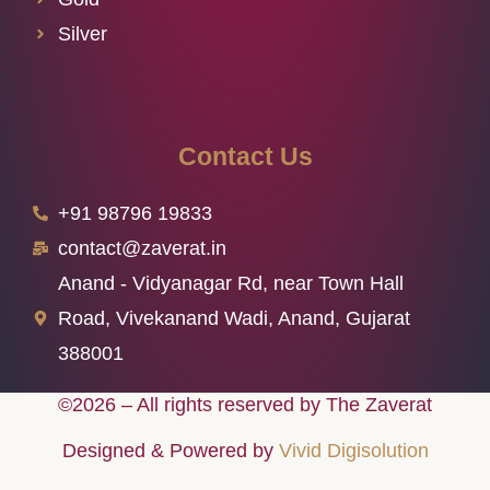
Silver
Contact Us
+91 98796 19833
contact@zaverat.in
Anand - Vidyanagar Rd, near Town Hall
Road, Vivekanand Wadi, Anand, Gujarat
388001
©2026 – All rights reserved by The Zaverat
Designed & Powered by
Vivid Digisolution