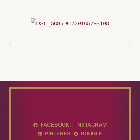
FACEBOOK
INSTAGRAM
PINTEREST
GOOGLE