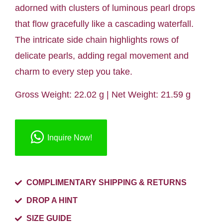
adorned with clusters of luminous pearl drops
that flow gracefully like a cascading waterfall.
The intricate side chain highlights rows of
delicate pearls, adding regal movement and
charm to every step you take.
Gross Weight: 22.02 g | Net Weight: 21.59 g
Inquire Now!
COMPLIMENTARY SHIPPING & RETURNS
DROP A HINT
SIZE GUIDE