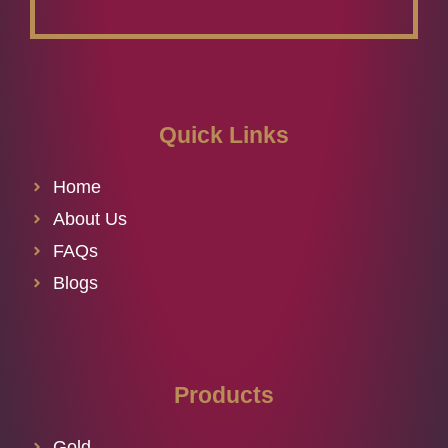
Quick Links
Home
About Us
FAQs
Blogs
Products
Gold