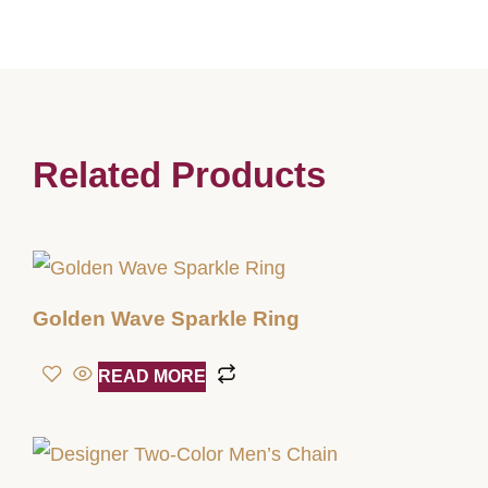
Related Products
Golden Wave Sparkle Ring
READ MORE