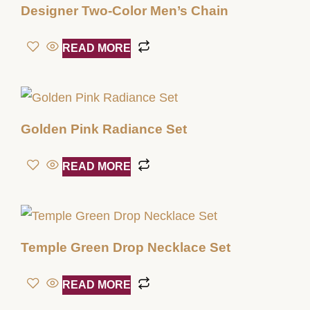
Designer Two-Color Men’s Chain
READ MORE
Golden Pink Radiance Set
READ MORE
Temple Green Drop Necklace Set
READ MORE