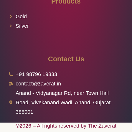
Products
Gold
Silver
Contact Us
+91 98796 19833
contact@zaverat.in
Anand - Vidyanagar Rd, near Town Hall
Road, Vivekanand Wadi, Anand, Gujarat
388001
©2026 – All rights reserved by The Zaverat