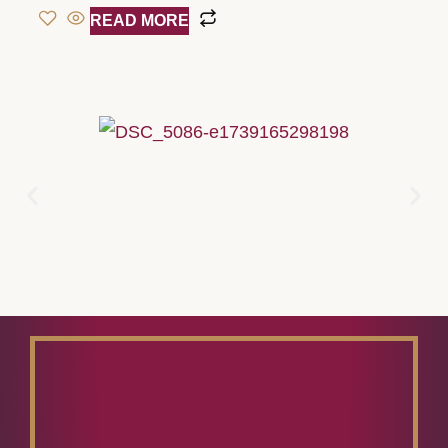
READ MORE