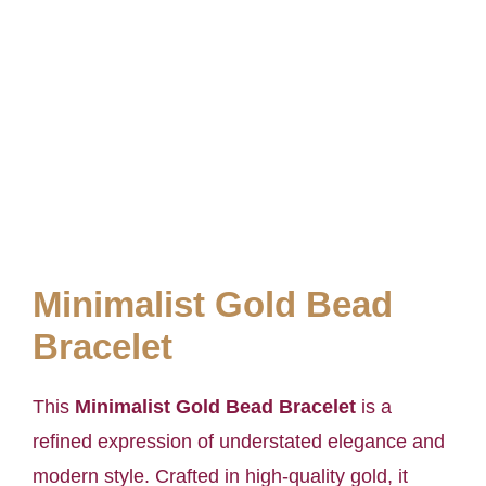
Minimalist Gold Bead
Bracelet
This
Minimalist Gold Bead Bracelet
is a
refined expression of understated elegance and
modern style. Crafted in high-quality gold, it