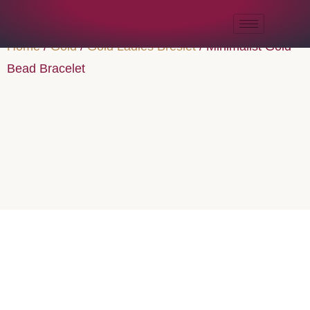
Home
/
Gold
/
Gold Ladies Breslet
/ Minimalist Gold
Bead Bracelet