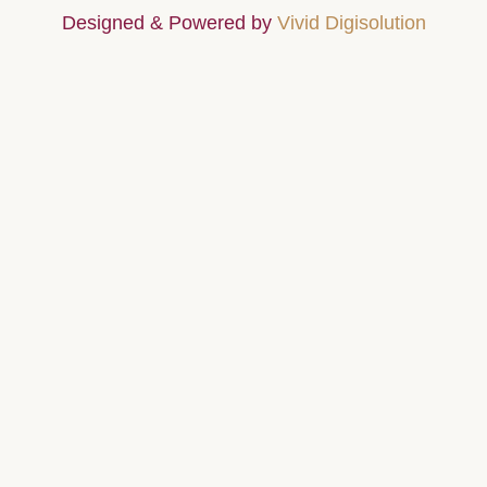
Designed & Powered by
Vivid Digisolution