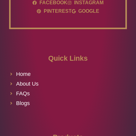
FACEBOOK
INSTAGRAM
PINTEREST
GOOGLE
Quick Links
Home
About Us
FAQs
Blogs