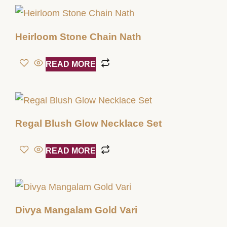
Heirloom Stone Chain Nath
READ MORE
Regal Blush Glow Necklace Set
READ MORE
Divya Mangalam Gold Vari