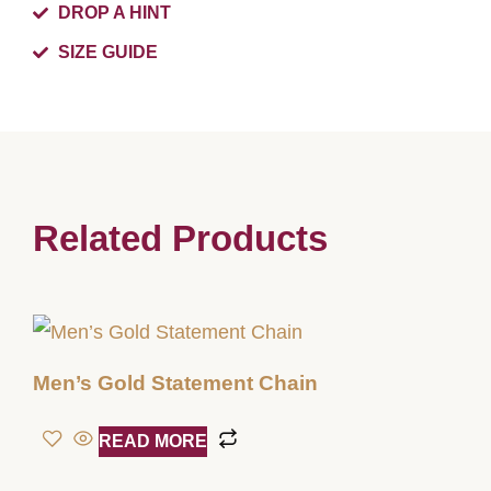
DROP A HINT
SIZE GUIDE
Related Products
Men’s Gold Statement Chain
READ MORE