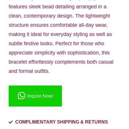
features sleek bead detailing arranged in a
clean, contemporary design. The lightweight
structure ensures comfortable all-day wear,
making it ideal for everyday styling as well as
subtle festive looks. Perfect for those who
appreciate simplicity with sophistication, this
bracelet effortlessly complements both casual
and formal outfits.
Inquire Now!
COMPLIMENTARY SHIPPING & RETURNS