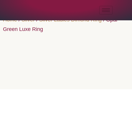
Home
/
Silver
/
Silver Ladies Dimond Ring
/ Opal
Green Luxe Ring