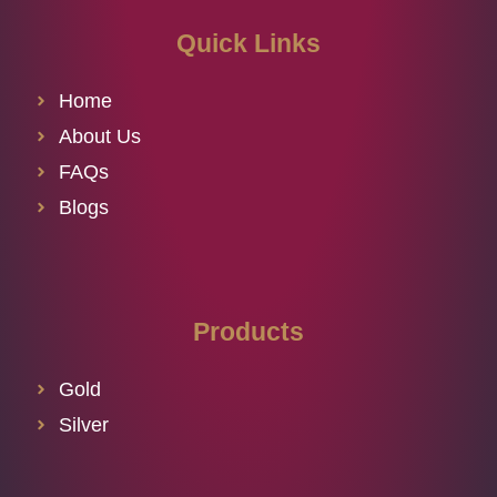
Quick Links
Home
About Us
FAQs
Blogs
Products
Gold
Silver