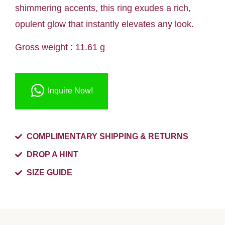
shimmering accents, this ring exudes a rich,
opulent glow that instantly elevates any look.
Gross weight : 11.61 g
Inquire Now!
COMPLIMENTARY SHIPPING & RETURNS
DROP A HINT
SIZE GUIDE