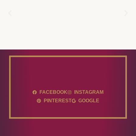
FACEBOOK
INSTAGRAM
PINTEREST
GOOGLE