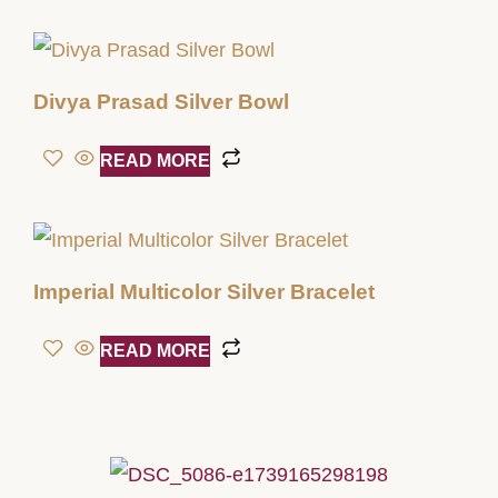
Divya Prasad Silver Bowl
READ MORE
Imperial Multicolor Silver Bracelet
READ MORE