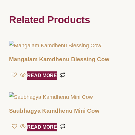
Related Products
Mangalam Kamdhenu Blessing Cow
READ MORE
Saubhagya Kamdhenu Mini Cow
READ MORE