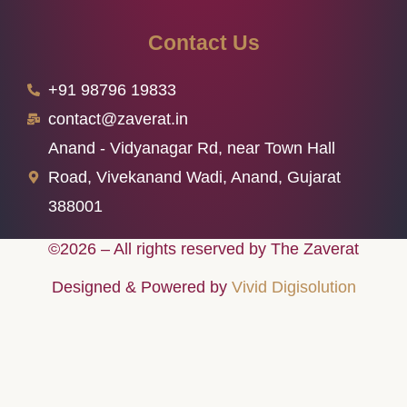
Contact Us
+91 98796 19833
contact@zaverat.in
Anand - Vidyanagar Rd, near Town Hall
Road, Vivekanand Wadi, Anand, Gujarat
388001
©2026 – All rights reserved by The Zaverat
Designed & Powered by
Vivid Digisolution