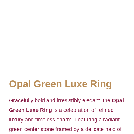
Opal Green Luxe Ring
Gracefully bold and irresistibly elegant, the
Opal
Green Luxe Ring
is a celebration of refined
luxury and timeless charm. Featuring a radiant
green center stone framed by a delicate halo of