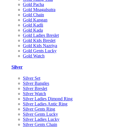
Gold Pacha
Gold Mnagalsutra
Gold Chain
Gold Kangan
Gold Kadli
Gold Kada
Gold Ladies Breslet
Gold Kids Breslet
Gold Kids Nazriya
Gold Gents Lucky
Gold Watch
Silver
Silver Set
Silver Bangles
Silver Breslet
Silver Watch
Silver Ladies Dimond Ring
Silver Ladies Antic Ring
Silver Gents Ring
Silver Gents Lucky
Silver Ladies Lucky
Silver Gents Chain