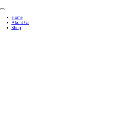
Skip
to
content
Home
About Us
Shop