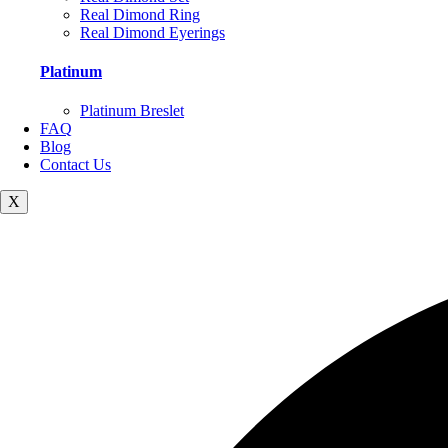
Real Dimond Ring
Real Dimond Eyerings
Platinum
Platinum Breslet
FAQ
Blog
Contact Us
X