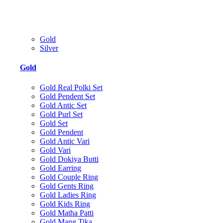
Gold
Silver
Gold
Gold Real Polki Set
Gold Pendent Set
Gold Antic Set
Gold Purl Set
Gold Set
Gold Pendent
Gold Antic Vari
Gold Vari
Gold Dokiya Butti
Gold Earring
Gold Couple Ring
Gold Gents Ring
Gold Ladies Ring
Gold Kids Ring
Gold Matha Patti
Gold Mang Tika