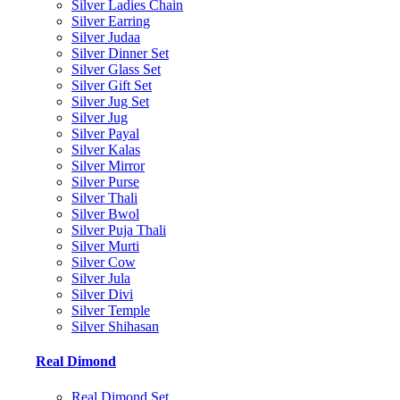
Silver Ladies Chain
Silver Earring
Silver Judaa
Silver Dinner Set
Silver Glass Set
Silver Gift Set
Silver Jug Set
Silver Jug
Silver Payal
Silver Kalas
Silver Mirror
Silver Purse
Silver Thali
Silver Bwol
Silver Puja Thali
Silver Murti
Silver Cow
Silver Jula
Silver Divi
Silver Temple
Silver Shihasan
Real Dimond
Real Dimond Set