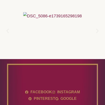
FACEBOOK
INSTAGRAM
PINTEREST
GOOGLE