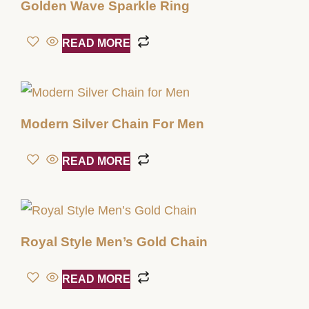
Golden Wave Sparkle Ring
READ MORE
Modern Silver Chain For Men
READ MORE
Royal Style Men’s Gold Chain
READ MORE