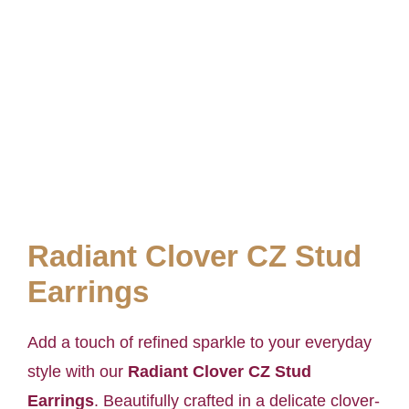
Radiant Clover CZ Stud
Earrings
Add a touch of refined sparkle to your everyday
style with our
Radiant Clover CZ Stud
Earrings
. Beautifully crafted in a delicate clover-