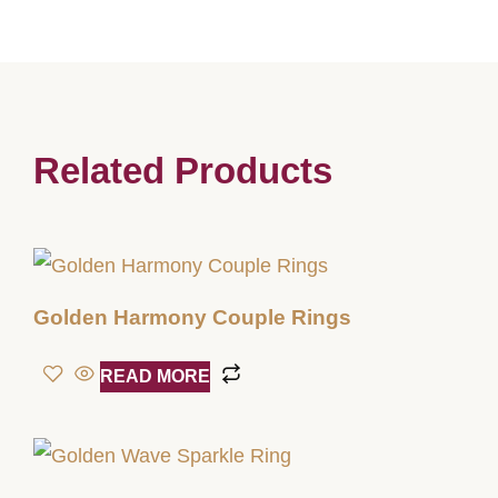
Related Products
Golden Harmony Couple Rings
READ MORE