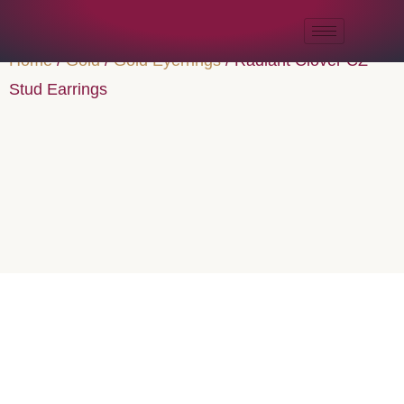
Home
/
Gold
/
Gold Eyerrings
/ Radiant Clover CZ
Stud Earrings