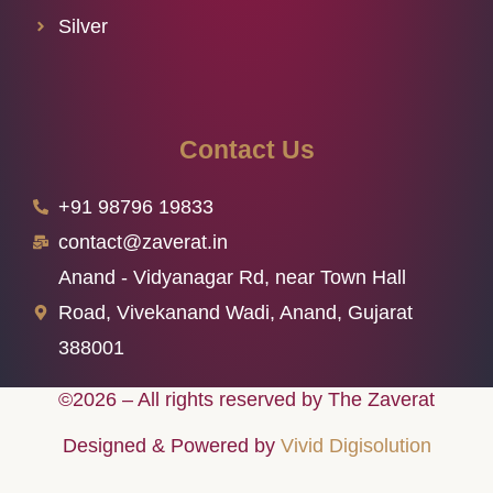
Silver
Contact Us
+91 98796 19833
contact@zaverat.in
Anand - Vidyanagar Rd, near Town Hall
Road, Vivekanand Wadi, Anand, Gujarat
388001
©2026 – All rights reserved by The Zaverat
Designed & Powered by
Vivid Digisolution