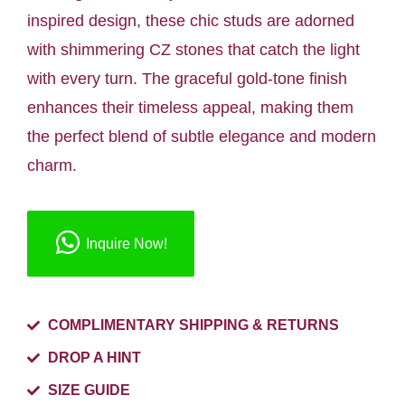
inspired design, these chic studs are adorned
with shimmering CZ stones that catch the light
with every turn. The graceful gold-tone finish
enhances their timeless appeal, making them
the perfect blend of subtle elegance and modern
charm.
Inquire Now!
COMPLIMENTARY SHIPPING & RETURNS
DROP A HINT
SIZE GUIDE