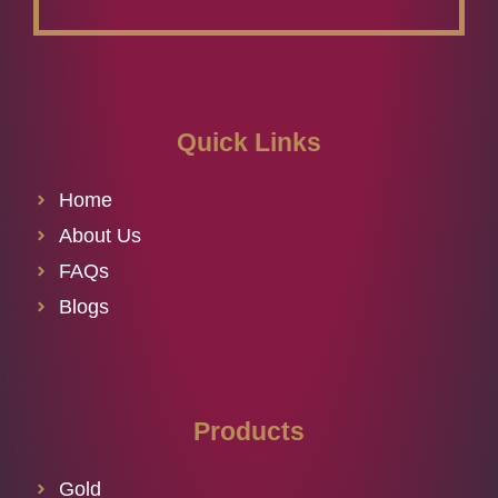
Quick Links
Home
About Us
FAQs
Blogs
Products
Gold