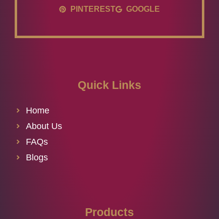
PINTEREST
GOOGLE
Quick Links
Home
About Us
FAQs
Blogs
Products