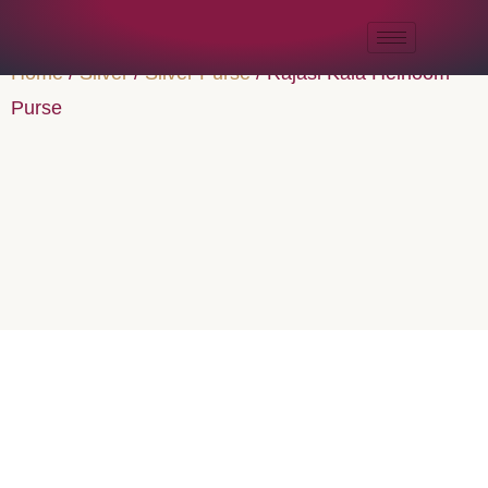
Home
/
Silver
/
Silver Purse
/ Rajasi Kala Heirloom
Purse