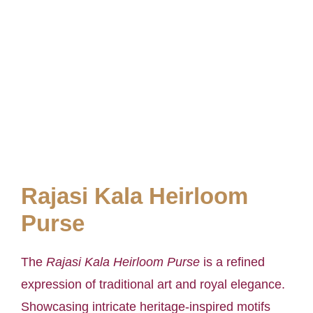
Rajasi Kala Heirloom
Purse
The
Rajasi Kala Heirloom Purse
is a refined
expression of traditional art and royal elegance.
Showcasing intricate heritage-inspired motifs