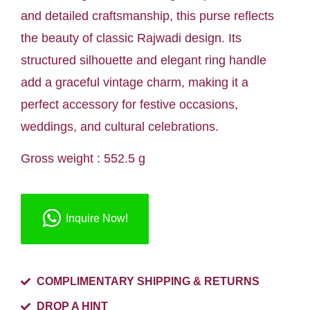
and detailed craftsmanship, this purse reflects
the beauty of classic Rajwadi design. Its
structured silhouette and elegant ring handle
add a graceful vintage charm, making it a
perfect accessory for festive occasions,
weddings, and cultural celebrations.
Gross weight : 552.5 g
Inquire Now!
COMPLIMENTARY SHIPPING & RETURNS
DROP A HINT