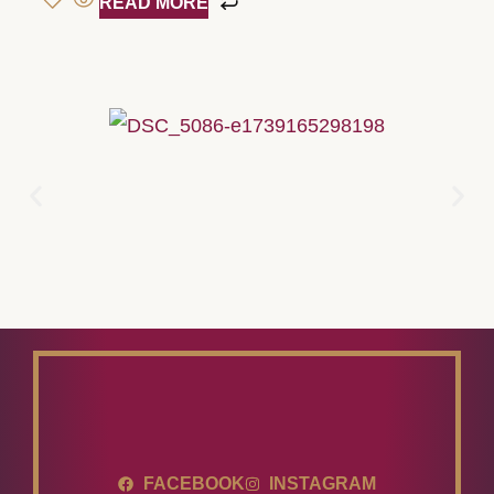
READ MORE
FACEBOOK
INSTAGRAM