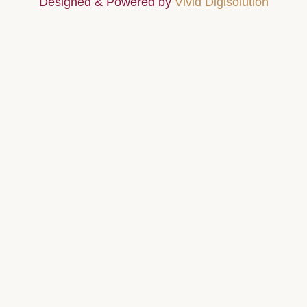
Designed & Powered by
Vivid Digisolution