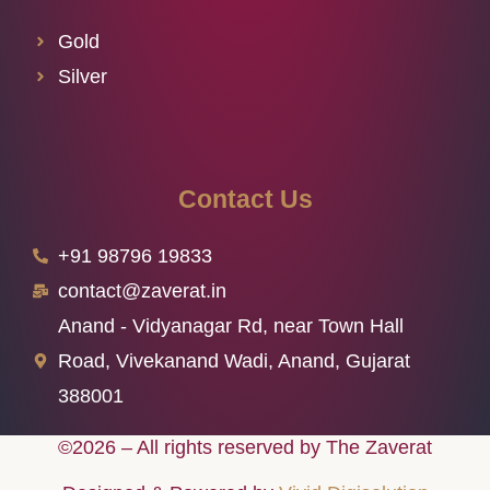
Gold
Silver
Contact Us
+91 98796 19833
contact@zaverat.in
Anand - Vidyanagar Rd, near Town Hall
Road, Vivekanand Wadi, Anand, Gujarat
388001
©2026 – All rights reserved by The Zaverat