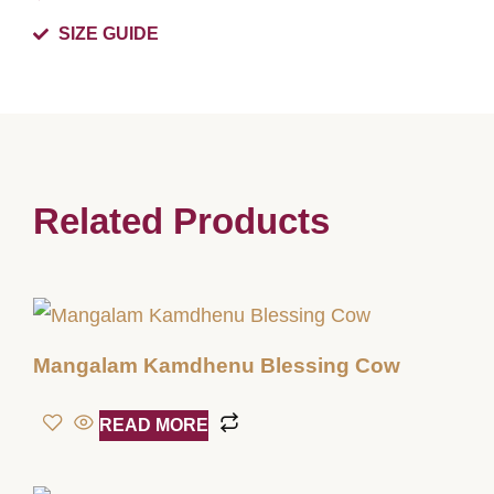
SIZE GUIDE
Related Products
Mangalam Kamdhenu Blessing Cow
READ MORE