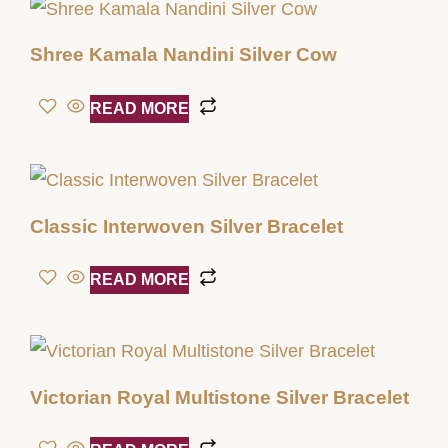
Shree Kamala Nandini Silver Cow
READ MORE
Classic Interwoven Silver Bracelet
READ MORE
Victorian Royal Multistone Silver Bracelet