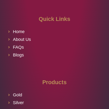
Quick Links
Home
About Us
FAQs
Blogs
Products
Gold
Silver