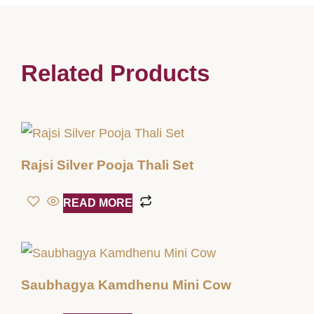
Related Products
Rajsi Silver Pooja Thali Set
READ MORE
Saubhagya Kamdhenu Mini Cow