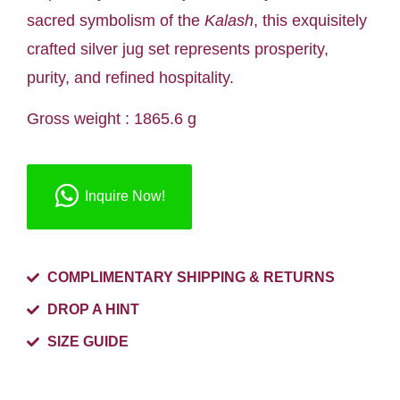
sacred symbolism of the
Kalash
, this exquisitely
crafted silver jug set represents prosperity,
purity, and refined hospitality.
Gross weight : 1865.6 g
Inquire Now!
COMPLIMENTARY SHIPPING & RETURNS
DROP A HINT
SIZE GUIDE