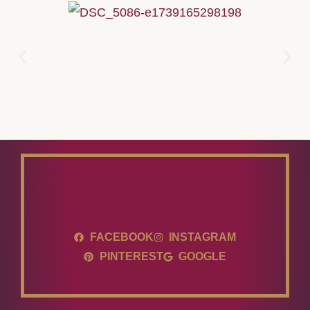
FACEBOOK
INSTAGRAM
PINTEREST
GOOGLE