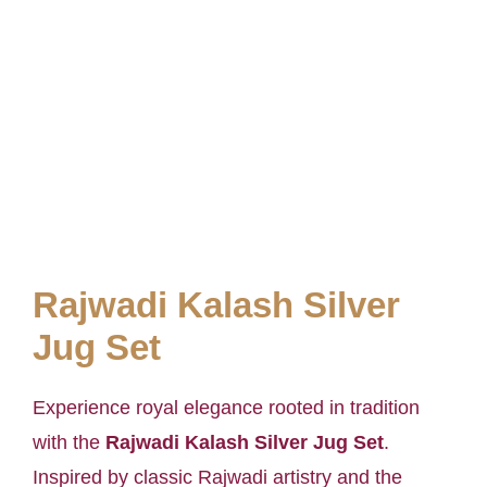
Rajwadi Kalash Silver
Jug Set
Experience royal elegance rooted in tradition
with the
Rajwadi Kalash Silver Jug Set
.
Inspired by classic Rajwadi artistry and the