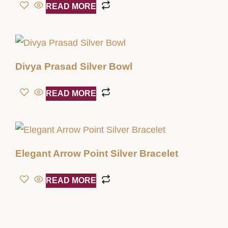
READ MORE
Divya Prasad Silver Bowl
READ MORE
Elegant Arrow Point Silver Bracelet
READ MORE