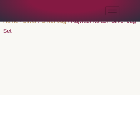
Home
/
Silver
/
Silver Jug
/ Rajwadi Kalash Silver Jug
Set