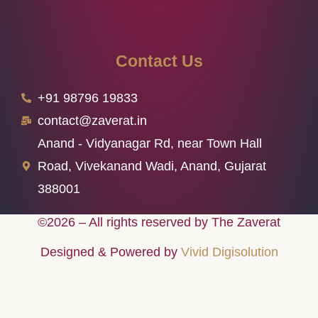
Contact Us
+91 98796 19833
contact@zaverat.in
Anand - Vidyanagar Rd, near Town Hall
Road, Vivekanand Wadi, Anand, Gujarat
388001
©2026 – All rights reserved by The Zaverat
Designed & Powered by
Vivid Digisolution