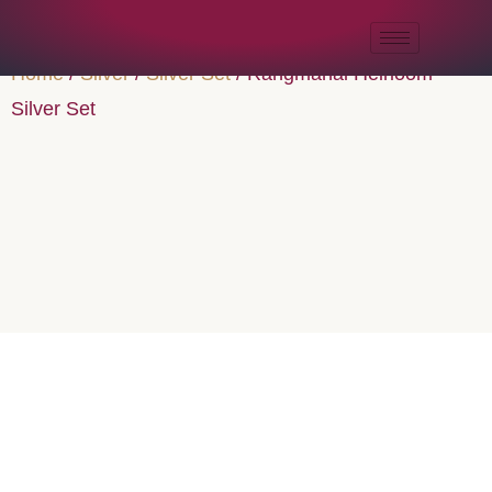
Home
/
Silver
/
Silver Set
/ Rangmahal Heirloom
Silver Set