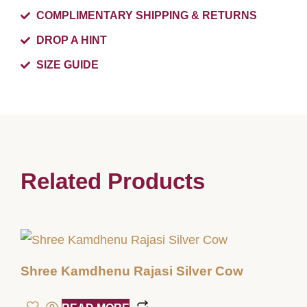
COMPLIMENTARY SHIPPING & RETURNS
DROP A HINT
SIZE GUIDE
Related Products
Shree Kamdhenu Rajasi Silver Cow