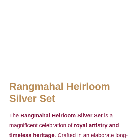
Rangmahal Heirloom
Silver Set
The
Rangmahal Heirloom Silver Set
is a
magnificent celebration of
royal artistry and
timeless heritage
. Crafted in an elaborate long-