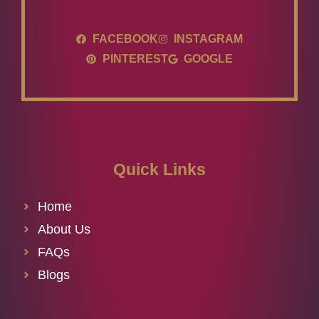
FACEBOOK
INSTAGRAM
PINTEREST
GOOGLE
Quick Links
Home
About Us
FAQs
Blogs