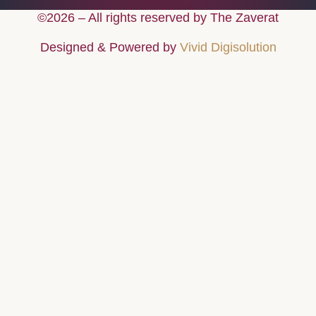
©2026 – All rights reserved by The Zaverat
Designed & Powered by
Vivid Digisolution