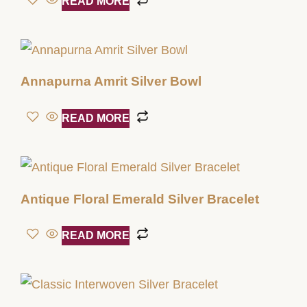
READ MORE
Annapurna Amrit Silver Bowl
READ MORE
Antique Floral Emerald Silver Bracelet
READ MORE