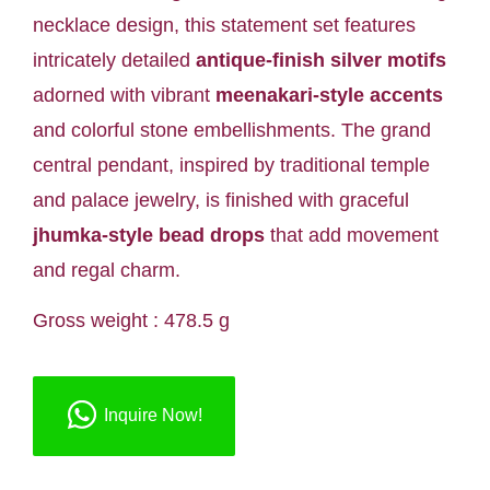
necklace design, this statement set features
intricately detailed
antique-finish silver motifs
adorned with vibrant
meenakari-style accents
and colorful stone embellishments. The grand
central pendant, inspired by traditional temple
and palace jewelry, is finished with graceful
jhumka-style bead drops
that add movement
and regal charm.
Gross weight : 478.5 g
Inquire Now!