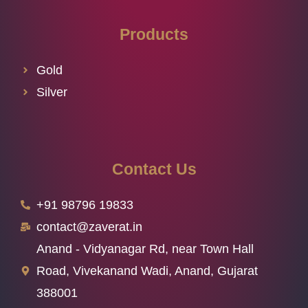
Products
Gold
Silver
Contact Us
+91 98796 19833
contact@zaverat.in
Anand - Vidyanagar Rd, near Town Hall
Road, Vivekanand Wadi, Anand, Gujarat
388001