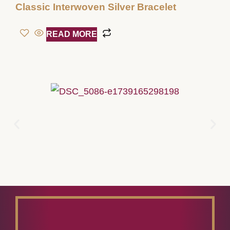
Classic Interwoven Silver Bracelet
READ MORE