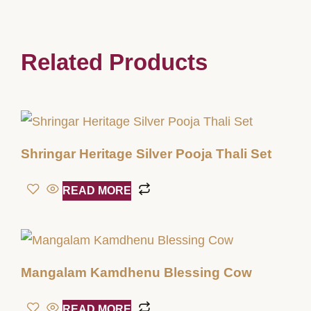
Related Products
Shringar Heritage Silver Pooja Thali Set
READ MORE
Mangalam Kamdhenu Blessing Cow
READ MORE