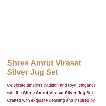
Shree Amrut Virasat
Silver Jug Set
Celebrate timeless tradition and royal elegance
with the
Shree Amrut Virasat Silver Jug Set
.
Crafted with exquisite detailing and inspired by