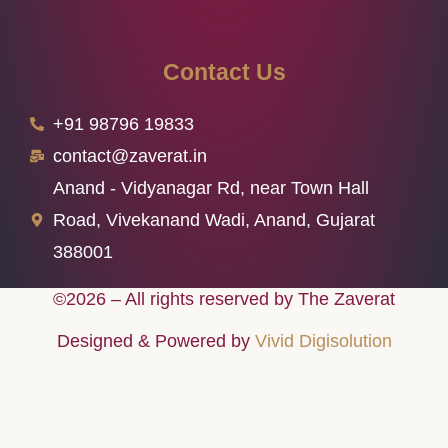
Contact Us
+91 98796 19833
contact@zaverat.in
Anand - Vidyanagar Rd, near Town Hall
Road, Vivekanand Wadi, Anand, Gujarat
388001
©2026 – All rights reserved by The Zaverat
Designed & Powered by
Vivid Digisolution