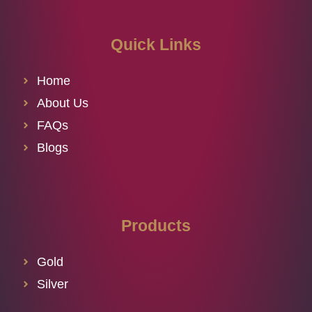
Quick Links
Home
About Us
FAQs
Blogs
Products
Gold
Silver