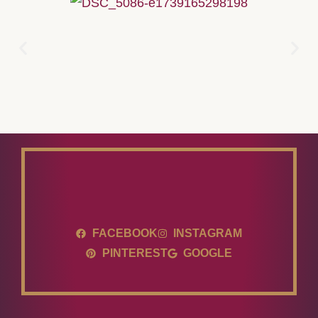
FACEBOOK
INSTAGRAM
PINTEREST
GOOGLE