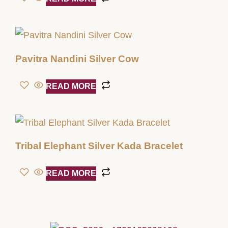
Pavitra Nandini Silver Cow
READ MORE
Tribal Elephant Silver Kada Bracelet
READ MORE