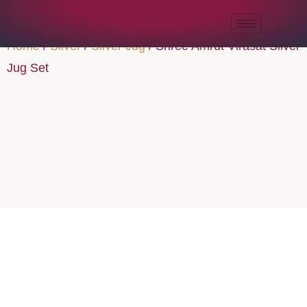
Home
/
Silver
/
Silver Jug
/ Shree Amrut Virasat Silver
Jug Set