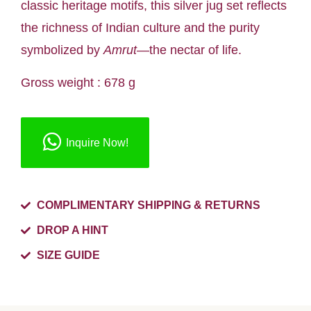
classic heritage motifs, this silver jug set reflects
the richness of Indian culture and the purity
symbolized by
Amrut
—the nectar of life.
Gross weight : 678 g
Inquire Now!
COMPLIMENTARY SHIPPING & RETURNS
DROP A HINT
SIZE GUIDE