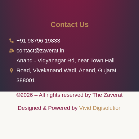
Contact Us
+91 98796 19833
contact@zaverat.in
Anand - Vidyanagar Rd, near Town Hall
Road, Vivekanand Wadi, Anand, Gujarat
388001
©2026 – All rights reserved by The Zaverat
Designed & Powered by
Vivid Digisolution