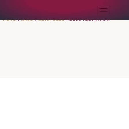
Home
/
Silver
/
Silver Murti
/ shree nath ji murti