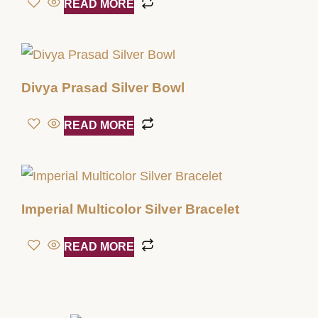
READ MORE
Divya Prasad Silver Bowl
READ MORE
Imperial Multicolor Silver Bracelet
READ MORE