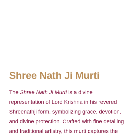
Shree Nath Ji Murti
The
Shree Nath Ji Murti
is a divine
representation of Lord Krishna in his revered
Shreenathji form, symbolizing grace, devotion,
and divine protection. Crafted with fine detailing
and traditional artistry, this murti captures the