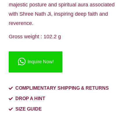
majestic posture and spiritual aura associated
with Shree Nath Ji, inspiring deep faith and
reverence.
Gross weight : 102.2 g
Inquire Now!
COMPLIMENTARY SHIPPING & RETURNS
DROP A HINT
SIZE GUIDE