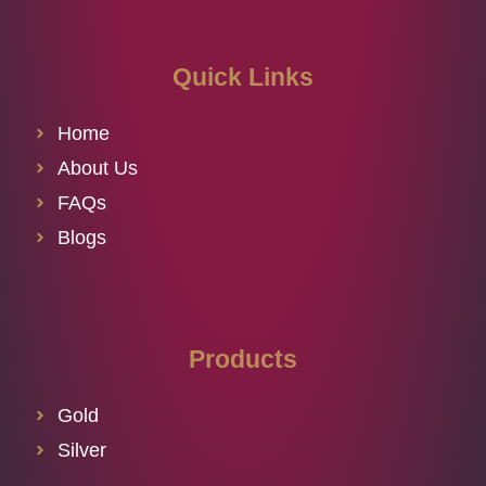
Quick Links
Home
About Us
FAQs
Blogs
Products
Gold
Silver