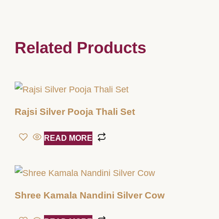
Related Products
Rajsi Silver Pooja Thali Set
READ MORE
Shree Kamala Nandini Silver Cow