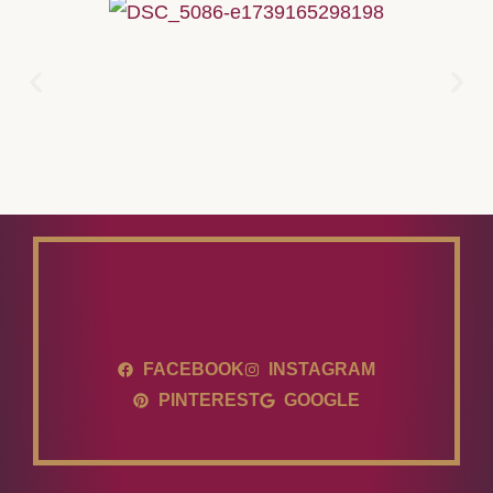
FACEBOOK
INSTAGRAM
PINTEREST
GOOGLE