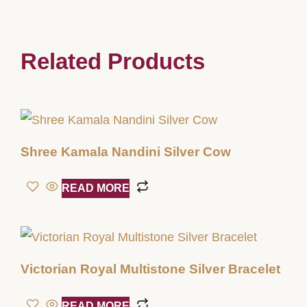
Related Products
Shree Kamala Nandini Silver Cow
READ MORE
Victorian Royal Multistone Silver Bracelet
READ MORE