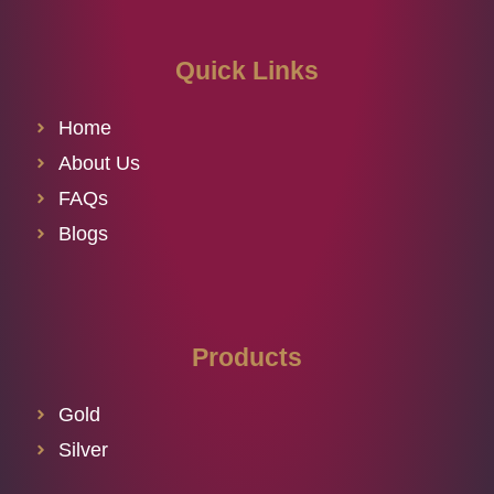
Quick Links
Home
About Us
FAQs
Blogs
Products
Gold
Silver