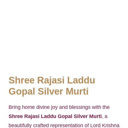
Shree Rajasi Laddu
Gopal Silver Murti
Bring home divine joy and blessings with the
Shree Rajasi Laddu Gopal Silver Murti
, a
beautifully crafted representation of Lord Krishna