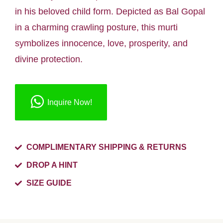
in his beloved child form. Depicted as Bal Gopal
in a charming crawling posture, this murti
symbolizes innocence, love, prosperity, and
divine protection.
Inquire Now!
COMPLIMENTARY SHIPPING & RETURNS
DROP A HINT
SIZE GUIDE