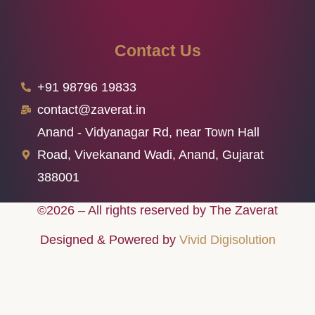
Contact Us
+91 98796 19833
contact@zaverat.in
Anand - Vidyanagar Rd, near Town Hall
Road, Vivekanand Wadi, Anand, Gujarat
388001
©2026 – All rights reserved by The Zaverat
Designed & Powered by
Vivid Digisolution