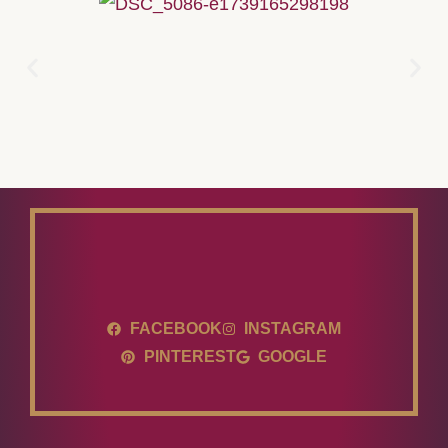
FACEBOOK
INSTAGRAM
PINTEREST
GOOGLE