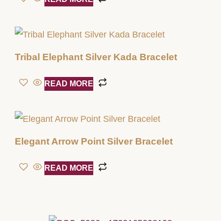
Tribal Elephant Silver Kada Bracelet
READ MORE
Elegant Arrow Point Silver Bracelet
READ MORE