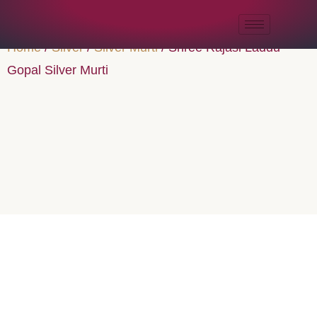
Home
/
Silver
/
Silver Murti
/ Shree Rajasi Laddu
Gopal Silver Murti