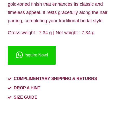
gold-toned finish that enhances its classic and
timeless appeal. It rests gracefully along the hair
parting, completing your traditional bridal style.
Gross weight : 7.34 g | Net weight : 7.34 g
Inquire Now!
COMPLIMENTARY SHIPPING & RETURNS
DROP A HINT
SIZE GUIDE