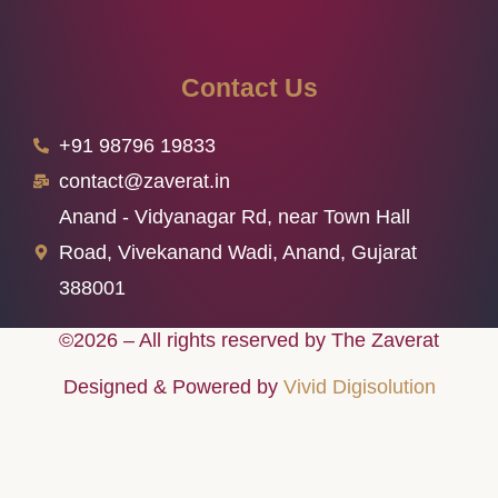
Contact Us
+91 98796 19833
contact@zaverat.in
Anand - Vidyanagar Rd, near Town Hall
Road, Vivekanand Wadi, Anand, Gujarat
388001
©2026 – All rights reserved by The Zaverat
Designed & Powered by
Vivid Digisolution