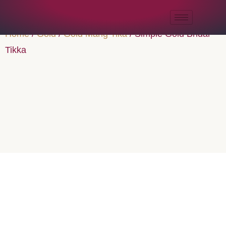
Home
/
Gold
/
Gold Mang Tika
/ Simple Gold Bridal
Tikka