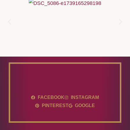
FACEBOOK
INSTAGRAM
PINTEREST
GOOGLE