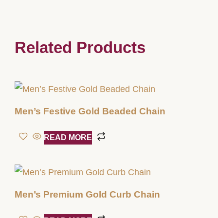
Related Products
Men’s Festive Gold Beaded Chain
READ MORE
Men’s Premium Gold Curb Chain