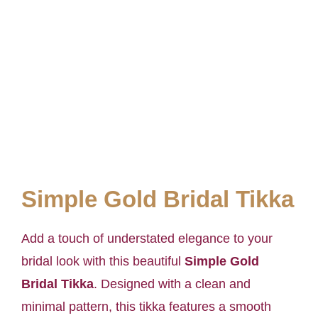
Simple Gold Bridal Tikka
Add a touch of understated elegance to your
bridal look with this beautiful
Simple Gold
Bridal Tikka
. Designed with a clean and
minimal pattern, this tikka features a smooth