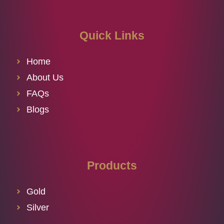
Quick Links
Home
About Us
FAQs
Blogs
Products
Gold
Silver