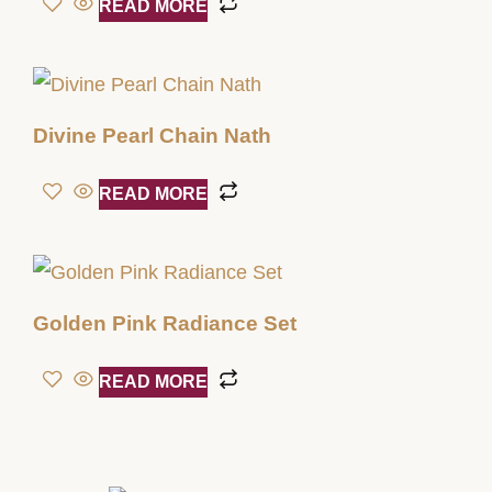
READ MORE
Divine Pearl Chain Nath
READ MORE
Golden Pink Radiance Set
READ MORE