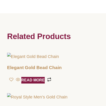
Related Products
Elegant Gold Bead Chain
READ MORE