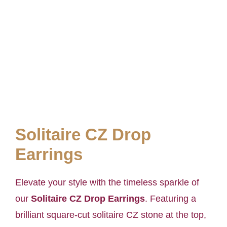
Solitaire CZ Drop
Earrings
Elevate your style with the timeless sparkle of
our
Solitaire CZ Drop Earrings
. Featuring a
brilliant square-cut solitaire CZ stone at the top,