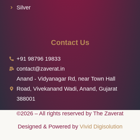
Silver
Contact Us
+91 98796 19833
contact@zaverat.in
Anand - Vidyanagar Rd, near Town Hall
Road, Vivekanand Wadi, Anand, Gujarat
388001
©2026 – All rights reserved by The Zaverat
Designed & Powered by
Vivid Digisolution