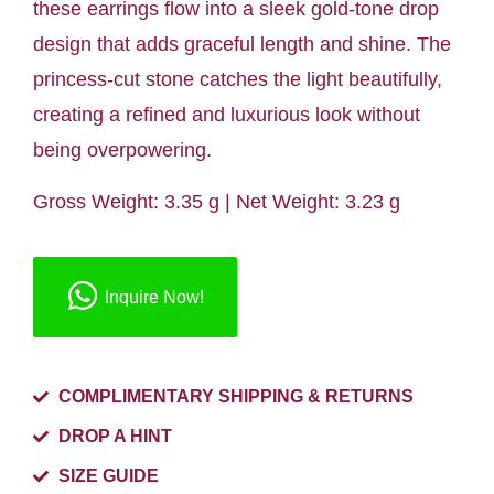
these earrings flow into a sleek gold-tone drop
design that adds graceful length and shine. The
princess-cut stone catches the light beautifully,
creating a refined and luxurious look without
being overpowering.
Gross Weight: 3.35 g | Net Weight: 3.23 g
Inquire Now!
COMPLIMENTARY SHIPPING & RETURNS
DROP A HINT
SIZE GUIDE