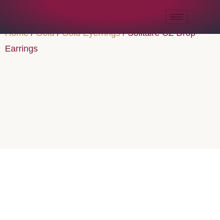
Home
/
Gold
/
Gold Eyerrings
/ Solitaire CZ Drop
Earrings