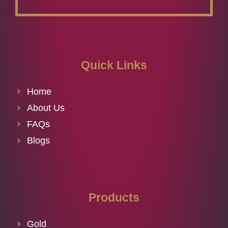
Quick Links
Home
About Us
FAQs
Blogs
Products
Gold