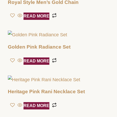
Royal Style Men’s Gold Chain
READ MORE
Golden Pink Radiance Set
READ MORE
Heritage Pink Rani Necklace Set
READ MORE