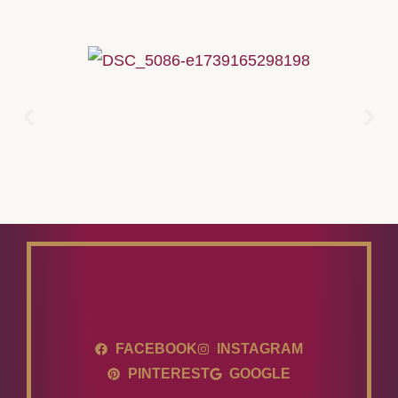
FACEBOOK
INSTAGRAM
PINTEREST
GOOGLE