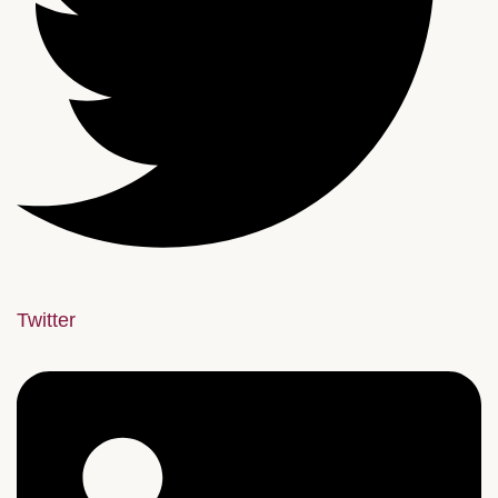
Twitter