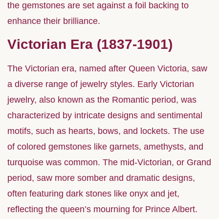
the gemstones are set against a foil backing to
enhance their brilliance.
Victorian Era (1837-1901)
The Victorian era, named after Queen Victoria, saw
a diverse range of jewelry styles. Early Victorian
jewelry, also known as the Romantic period, was
characterized by intricate designs and sentimental
motifs, such as hearts, bows, and lockets. The use
of colored gemstones like garnets, amethysts, and
turquoise was common. The mid-Victorian, or Grand
period, saw more somber and dramatic designs,
often featuring dark stones like onyx and jet,
reflecting the queen’s mourning for Prince Albert.