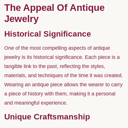
The Appeal Of Antique
Jewelry
Historical Significance
One of the most compelling aspects of antique
jewelry is its historical significance. Each piece is a
tangible link to the past, reflecting the styles,
materials, and techniques of the time it was created.
Wearing an antique piece allows the wearer to carry
a piece of history with them, making it a personal
and meaningful experience.
Unique Craftsmanship