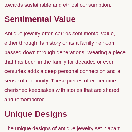
towards sustainable and ethical consumption.
Sentimental Value
Antique jewelry often carries sentimental value,
either through its history or as a family heirloom
passed down through generations. Wearing a piece
that has been in the family for decades or even
centuries adds a deep personal connection and a
sense of continuity. These pieces often become
cherished keepsakes with stories that are shared
and remembered.
Unique Designs
The unique designs of antique jewelry set it apart