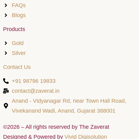
FAQs
Blogs
Products
Gold
Silver
Contact Us
+91 98796 19833
contact@zaverat.in
Anand - Vidyanagar Rd, near Town Hall Road,
Vivekanand Wadi, Anand, Gujarat 388001
©2026 – All rights reserved by The Zaverat
Designed & Powered by
Vivid Digisolution