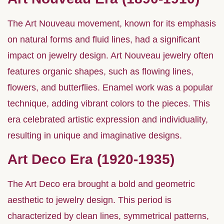
The Art Nouveau movement, known for its emphasis
on natural forms and fluid lines, had a significant
impact on jewelry design. Art Nouveau jewelry often
features organic shapes, such as flowing lines,
flowers, and butterflies. Enamel work was a popular
technique, adding vibrant colors to the pieces. This
era celebrated artistic expression and individuality,
resulting in unique and imaginative designs.
Art Deco Era (1920-1935)
The Art Deco era brought a bold and geometric
aesthetic to jewelry design. This period is
characterized by clean lines, symmetrical patterns,