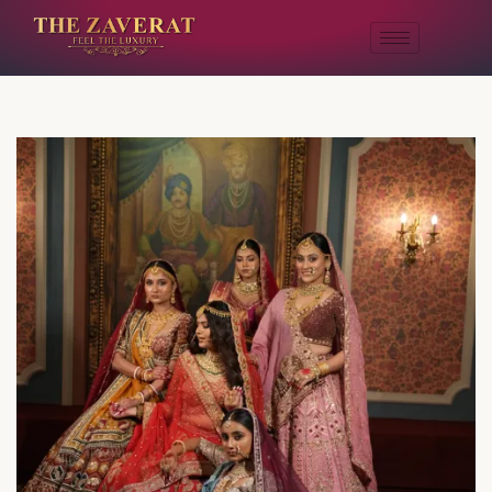
A Story