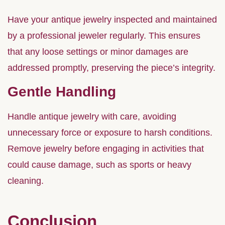
Have your antique jewelry inspected and maintained
by a professional jeweler regularly. This ensures
that any loose settings or minor damages are
addressed promptly, preserving the piece’s integrity.
Gentle Handling
Handle antique jewelry with care, avoiding
unnecessary force or exposure to harsh conditions.
Remove jewelry before engaging in activities that
could cause damage, such as sports or heavy
cleaning.
Conclusion