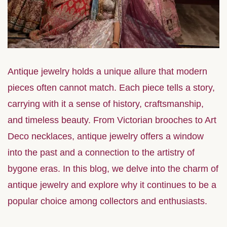
Antique jewelry holds a unique allure that modern
pieces often cannot match. Each piece tells a story,
carrying with it a sense of history, craftsmanship,
and timeless beauty. From Victorian brooches to Art
Deco necklaces, antique jewelry offers a window
into the past and a connection to the artistry of
bygone eras. In this blog, we delve into the charm of
antique jewelry and explore why it continues to be a
popular choice among collectors and enthusiasts.