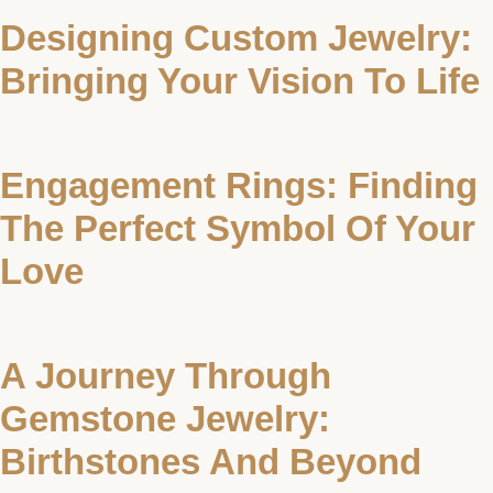
Designing Custom Jewelry:
Bringing Your Vision To Life
Engagement Rings: Finding
The Perfect Symbol Of Your
Love
A Journey Through
Gemstone Jewelry:
Birthstones And Beyond