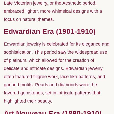
Late Victorian jewelry, or the Aesthetic period,
embraced lighter, more whimsical designs with a
focus on natural themes.
Edwardian Era (1901-1910)
Edwardian jewelry is celebrated for its elegance and
sophistication. This period saw the widespread use
of platinum, which allowed for the creation of
delicate and intricate designs. Edwardian jewelry
often featured filigree work, lace-like patterns, and
garland motifs. Pearls and diamonds were the
favored gemstones, set in intricate patterns that
highlighted their beauty.
Art Nouveau Era (1890-1910)