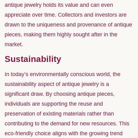
antique jewelry holds its value and can even
appreciate over time. Collectors and investors are
drawn to the uniqueness and provenance of antique
pieces, making them highly sought after in the
market.
Sustainability
In today’s environmentally conscious world, the
sustainability aspect of antique jewelry is a
significant draw. By choosing antique pieces,
individuals are supporting the reuse and
preservation of existing materials rather than
contributing to the demand for new resources. This
eco-friendly choice aligns with the growing trend