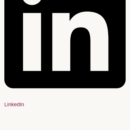
LinkedIn