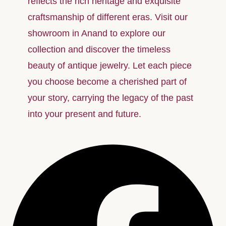
reflects the rich heritage and exquisite
craftsmanship of different eras. Visit our
showroom in Anand to explore our
collection and discover the timeless
beauty of antique jewelry. Let each piece
you choose become a cherished part of
your story, carrying the legacy of the past
into your present and future.