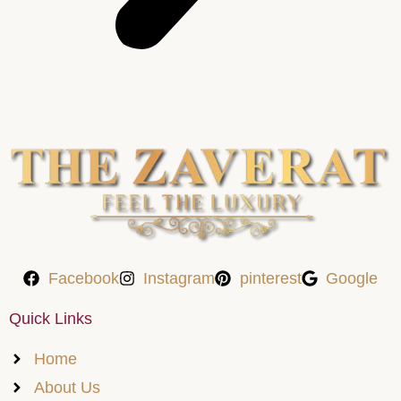
Facebook
Instagram
pinterest
Google
Quick Links
Home
About Us