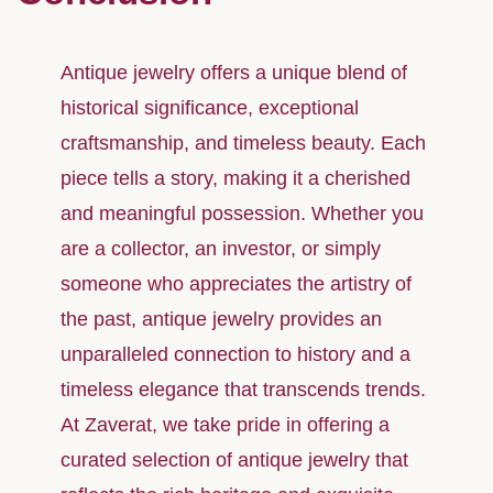
Antique jewelry offers a unique blend of
historical significance, exceptional
craftsmanship, and timeless beauty. Each
piece tells a story, making it a cherished
and meaningful possession. Whether you
are a collector, an investor, or simply
someone who appreciates the artistry of
the past, antique jewelry provides an
unparalleled connection to history and a
timeless elegance that transcends trends.
At Zaverat, we take pride in offering a
curated selection of antique jewelry that