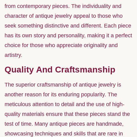
from contemporary pieces. The individuality and
character of antique jewelry appeal to those who
seek something distinctive and different. Each piece
has its own story and personality, making it a perfect
choice for those who appreciate originality and
artistry.
Quality And Craftsmanship
The superior craftsmanship of antique jewelry is
another reason for its enduring popularity. The
meticulous attention to detail and the use of high-
quality materials ensure that these pieces stand the
test of time. Many antique pieces are handmade,
showcasing techniques and skills that are rare in