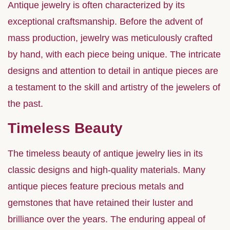
Antique jewelry is often characterized by its
exceptional craftsmanship. Before the advent of
mass production, jewelry was meticulously crafted
by hand, with each piece being unique. The intricate
designs and attention to detail in antique pieces are
a testament to the skill and artistry of the jewelers of
the past.
Timeless Beauty
The timeless beauty of antique jewelry lies in its
classic designs and high-quality materials. Many
antique pieces feature precious metals and
gemstones that have retained their luster and
brilliance over the years. The enduring appeal of