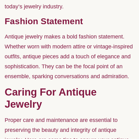
today’s jewelry industry.
Fashion Statement
Antique jewelry makes a bold fashion statement.
Whether worn with modern attire or vintage-inspired
outfits, antique pieces add a touch of elegance and
sophistication. They can be the focal point of an
ensemble, sparking conversations and admiration.
Caring For Antique
Jewelry
Proper care and maintenance are essential to
preserving the beauty and integrity of antique