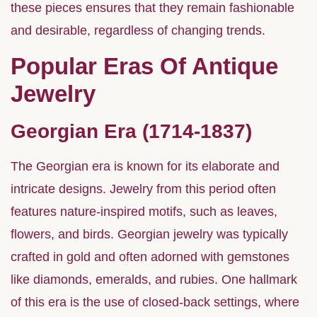
these pieces ensures that they remain fashionable
and desirable, regardless of changing trends.
Popular Eras Of Antique
Jewelry
Georgian Era (1714-1837)
The Georgian era is known for its elaborate and
intricate designs. Jewelry from this period often
features nature-inspired motifs, such as leaves,
flowers, and birds. Georgian jewelry was typically
crafted in gold and often adorned with gemstones
like diamonds, emeralds, and rubies. One hallmark
of this era is the use of closed-back settings, where