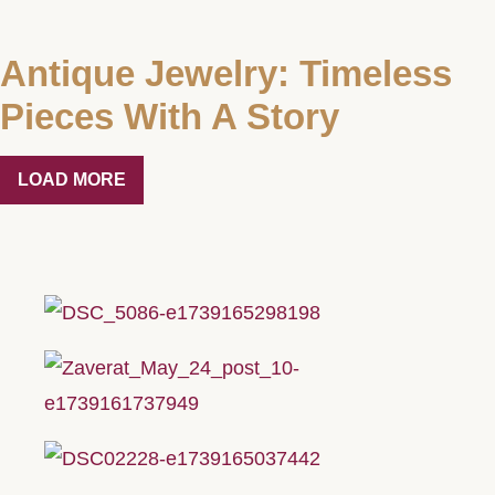
Antique Jewelry: Timeless
Pieces With A Story
LOAD MORE