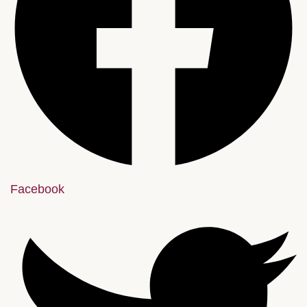
Facebook