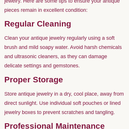
jewelry. Here are some tips to ensure your antique
pieces remain in excellent condition:
Regular Cleaning
Clean your antique jewelry regularly using a soft
brush and mild soapy water. Avoid harsh chemicals
and ultrasonic cleaners, as they can damage
delicate settings and gemstones.
Proper Storage
Store antique jewelry in a dry, cool place, away from
direct sunlight. Use individual soft pouches or lined
jewelry boxes to prevent scratches and tangling.
Professional Maintenance