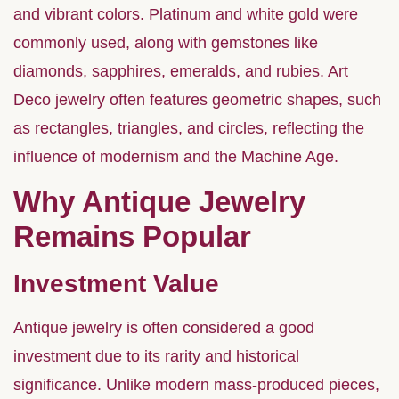
and vibrant colors. Platinum and white gold were
commonly used, along with gemstones like
diamonds, sapphires, emeralds, and rubies. Art
Deco jewelry often features geometric shapes, such
as rectangles, triangles, and circles, reflecting the
influence of modernism and the Machine Age.
Why Antique Jewelry
Remains Popular
Investment Value
Antique jewelry is often considered a good
investment due to its rarity and historical
significance. Unlike modern mass-produced pieces,