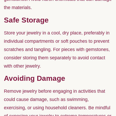
the materials.
Safe Storage
Store your jewelry in a cool, dry place, preferably in
individual compartments or soft pouches to prevent
scratches and tangling. For pieces with gemstones,
consider storing them separately to avoid contact
with other jewelry.
Avoiding Damage
Remove jewelry before engaging in activities that
could cause damage, such as swimming,
exercising, or using household cleaners. Be mindful