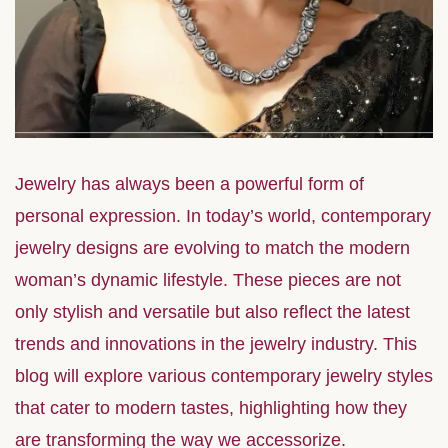
Jewelry has always been a powerful form of
personal expression. In today’s world, contemporary
jewelry designs are evolving to match the modern
woman’s dynamic lifestyle. These pieces are not
only stylish and versatile but also reflect the latest
trends and innovations in the jewelry industry. This
blog will explore various contemporary jewelry styles
that cater to modern tastes, highlighting how they
are transforming the way we accessorize.