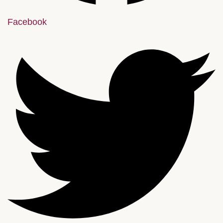
Facebook