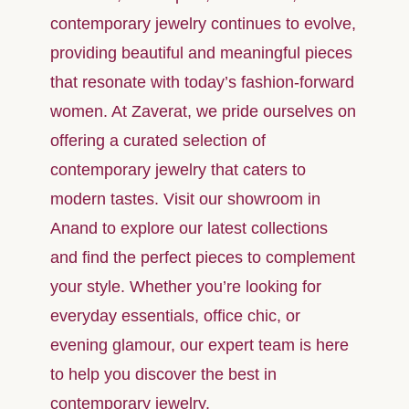
contemporary jewelry continues to evolve,
providing beautiful and meaningful pieces
that resonate with today’s fashion-forward
women. At Zaverat, we pride ourselves on
offering a curated selection of
contemporary jewelry that caters to
modern tastes. Visit our showroom in
Anand to explore our latest collections
and find the perfect pieces to complement
your style. Whether you’re looking for
everyday essentials, office chic, or
evening glamour, our expert team is here
to help you discover the best in
contemporary jewelry.