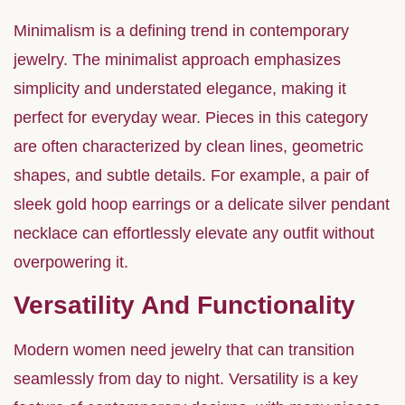
Minimalism is a defining trend in contemporary
jewelry. The minimalist approach emphasizes
simplicity and understated elegance, making it
perfect for everyday wear. Pieces in this category
are often characterized by clean lines, geometric
shapes, and subtle details. For example, a pair of
sleek gold hoop earrings or a delicate silver pendant
necklace can effortlessly elevate any outfit without
overpowering it.
Versatility And Functionality
Modern women need jewelry that can transition
seamlessly from day to night. Versatility is a key