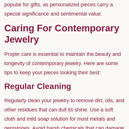
popular for gifts, as personalized pieces carry a
special significance and sentimental value.
Caring For Contemporary
Jewelry
Proper care is essential to maintain the beauty and
longevity of contemporary jewelry. Here are some
tips to keep your pieces looking their best:
Regular Cleaning
Regularly clean your jewelry to remove dirt, oils, and
other residues that can dull its shine. Use a soft
cloth and mild soap solution for most metals and
gemstones. Avoid harsh chemicals that can damage