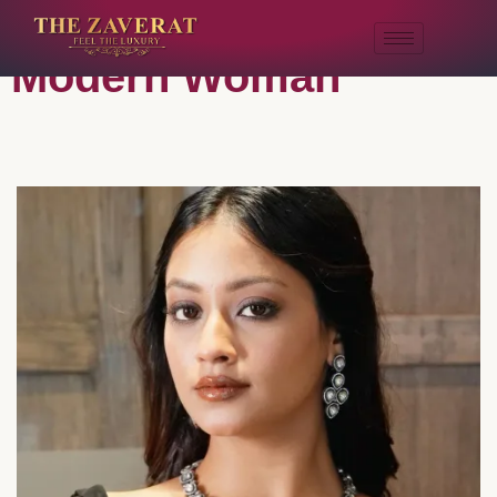
Pieces For The
Modern Woman