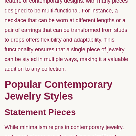
feature of contemporary designs, with many pieces
designed to be multi-functional. For instance, a
necklace that can be worn at different lengths or a
pair of earrings that can be transformed from studs
to drops offers flexibility and adaptability. This
functionality ensures that a single piece of jewelry
can be styled in multiple ways, making it a valuable
addition to any collection.
Popular Contemporary
Jewelry Styles
Statement Pieces
While minimalism reigns in contemporary jewelry,