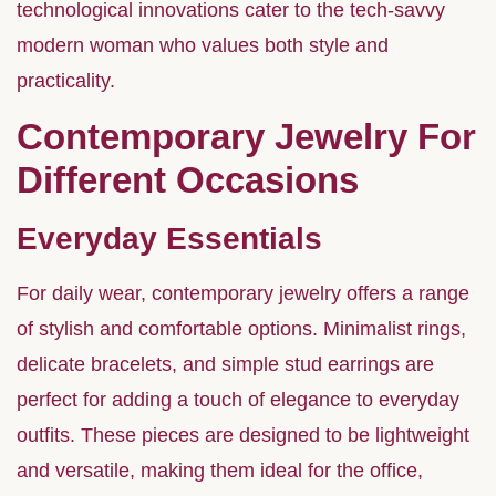
technological innovations cater to the tech-savvy
modern woman who values both style and
practicality.
Contemporary Jewelry For
Different Occasions
Everyday Essentials
For daily wear, contemporary jewelry offers a range
of stylish and comfortable options. Minimalist rings,
delicate bracelets, and simple stud earrings are
perfect for adding a touch of elegance to everyday
outfits. These pieces are designed to be lightweight
and versatile, making them ideal for the office,