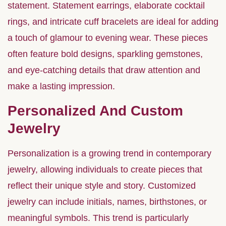
statement. Statement earrings, elaborate cocktail
rings, and intricate cuff bracelets are ideal for adding
a touch of glamour to evening wear. These pieces
often feature bold designs, sparkling gemstones,
and eye-catching details that draw attention and
make a lasting impression.
Personalized And Custom
Jewelry
Personalization is a growing trend in contemporary
jewelry, allowing individuals to create pieces that
reflect their unique style and story. Customized
jewelry can include initials, names, birthstones, or
meaningful symbols. This trend is particularly