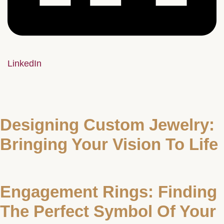
LinkedIn
Designing Custom Jewelry:
Bringing Your Vision To Life
Engagement Rings: Finding
The Perfect Symbol Of Your