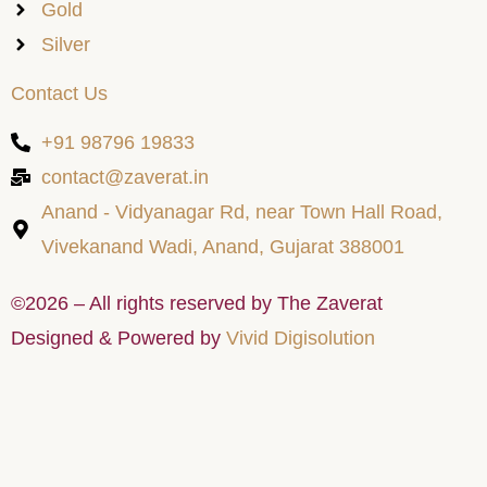
Gold
Silver
Contact Us
+91 98796 19833
contact@zaverat.in
Anand - Vidyanagar Rd, near Town Hall Road,
Vivekanand Wadi, Anand, Gujarat 388001
©2026 – All rights reserved by The Zaverat
Designed & Powered by
Vivid Digisolution