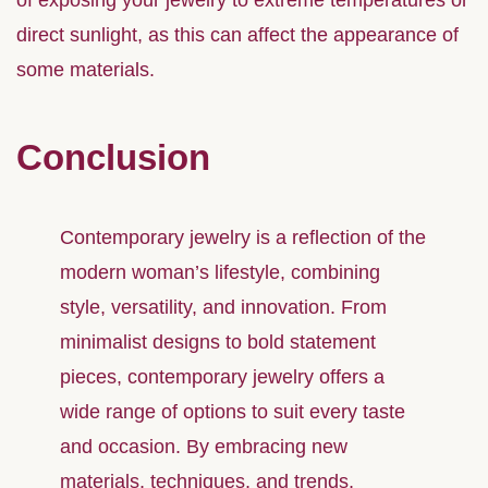
of exposing your jewelry to extreme temperatures or
direct sunlight, as this can affect the appearance of
some materials.
Conclusion
Contemporary jewelry is a reflection of the
modern woman’s lifestyle, combining
style, versatility, and innovation. From
minimalist designs to bold statement
pieces, contemporary jewelry offers a
wide range of options to suit every taste
and occasion. By embracing new
materials, techniques, and trends,