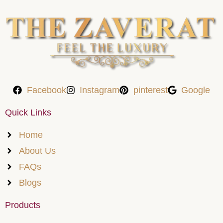
Facebook
Instagram
pinterest
Google
Quick Links
Home
About Us
FAQs
Blogs
Products