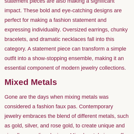
statement pieces are also making a significant
impact. These bold and eye-catching designs are
perfect for making a fashion statement and
expressing individuality. Oversized earrings, chunky
bracelets, and dramatic necklaces fall into this
category. A statement piece can transform a simple
outfit into a show-stopping ensemble, making it an
essential component of modern jewelry collections.
Mixed Metals
Gone are the days when mixing metals was
considered a fashion faux pas. Contemporary
jewelry embraces the blend of different metals, such
as gold, silver, and rose gold, to create unique and