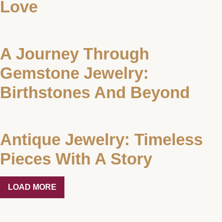
Love
A Journey Through
Gemstone Jewelry:
Birthstones And Beyond
Antique Jewelry: Timeless
Pieces With A Story
LOAD MORE