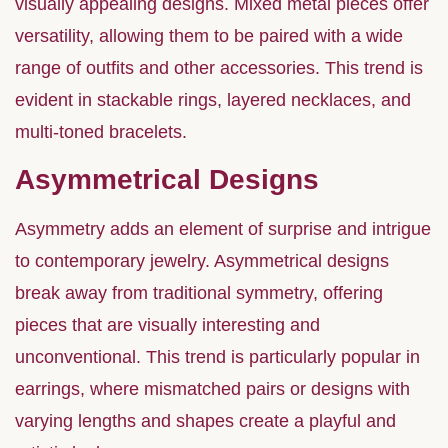
visually appealing designs. Mixed metal pieces offer
versatility, allowing them to be paired with a wide
range of outfits and other accessories. This trend is
evident in stackable rings, layered necklaces, and
multi-toned bracelets.
Asymmetrical Designs
Asymmetry adds an element of surprise and intrigue
to contemporary jewelry. Asymmetrical designs
break away from traditional symmetry, offering
pieces that are visually interesting and
unconventional. This trend is particularly popular in
earrings, where mismatched pairs or designs with
varying lengths and shapes create a playful and