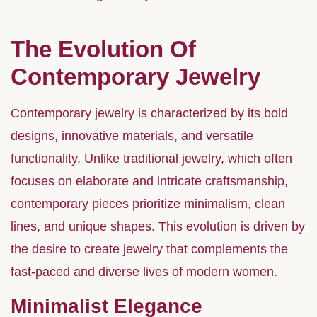
The Evolution Of
Contemporary Jewelry
Contemporary jewelry is characterized by its bold
designs, innovative materials, and versatile
functionality. Unlike traditional jewelry, which often
focuses on elaborate and intricate craftsmanship,
contemporary pieces prioritize minimalism, clean
lines, and unique shapes. This evolution is driven by
the desire to create jewelry that complements the
fast-paced and diverse lives of modern women.
Minimalist Elegance