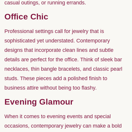
casual outings, or running errands.
Office Chic
Professional settings call for jewelry that is
sophisticated yet understated. Contemporary
designs that incorporate clean lines and subtle
details are perfect for the office. Think of sleek bar
necklaces, thin bangle bracelets, and classic pearl
studs. These pieces add a polished finish to
business attire without being too flashy.
Evening Glamour
When it comes to evening events and special
occasions, contemporary jewelry can make a bold