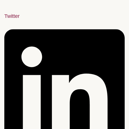
Twitter