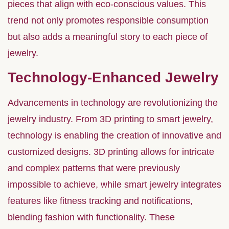
pieces that align with eco-conscious values. This
trend not only promotes responsible consumption
but also adds a meaningful story to each piece of
jewelry.
Technology-Enhanced Jewelry
Advancements in technology are revolutionizing the
jewelry industry. From 3D printing to smart jewelry,
technology is enabling the creation of innovative and
customized designs. 3D printing allows for intricate
and complex patterns that were previously
impossible to achieve, while smart jewelry integrates
features like fitness tracking and notifications,
blending fashion with functionality. These