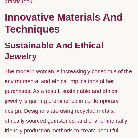
artistic look.
Innovative Materials And
Techniques
Sustainable And Ethical
Jewelry
The modern woman is increasingly conscious of the
environmental and ethical implications of her
purchases. As a result, sustainable and ethical
jewelry is gaining prominence in contemporary
design. Designers are using recycled metals,
ethically sourced gemstones, and environmentally
friendly production methods to create beautiful