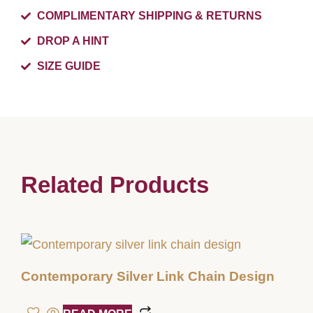
COMPLIMENTARY SHIPPING & RETURNS
DROP A HINT
SIZE GUIDE
Related Products
Contemporary Silver Link Chain Design