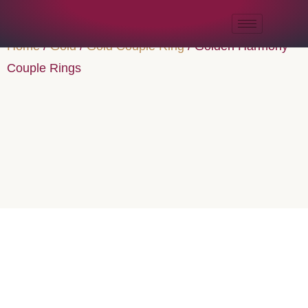
Home
/
Gold
/
Gold Couple Ring
/ Golden Harmony
Couple Rings