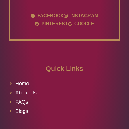
FACEBOOK
INSTAGRAM
PINTEREST
GOOGLE
Quick Links
Home
About Us
FAQs
Blogs