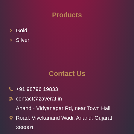
Products
Gold
Silver
Contact Us
+91 98796 19833
contact@zaverat.in
Anand - Vidyanagar Rd, near Town Hall
Road, Vivekanand Wadi, Anand, Gujarat
388001