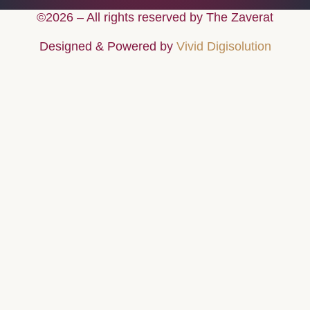
©2026 – All rights reserved by The Zaverat
Designed & Powered by
Vivid Digisolution