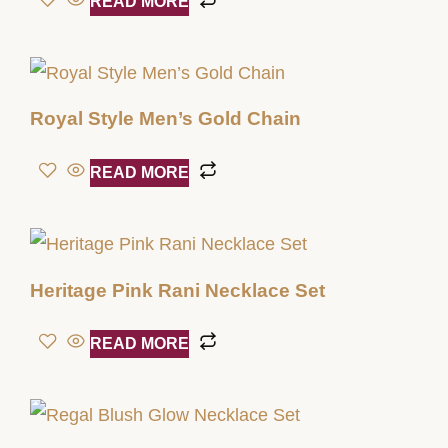
READ MORE
Royal Style Men’s Gold Chain
READ MORE
Heritage Pink Rani Necklace Set
READ MORE