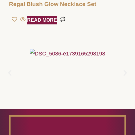
Regal Blush Glow Necklace Set
READ MORE