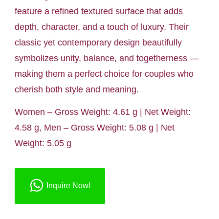
feature a refined textured surface that adds
depth, character, and a touch of luxury. Their
classic yet contemporary design beautifully
symbolizes unity, balance, and togetherness —
making them a perfect choice for couples who
cherish both style and meaning.
Women – Gross Weight: 4.61 g | Net Weight:
4.58 g, Men – Gross Weight: 5.08 g | Net
Weight: 5.05 g
Inquire Now!