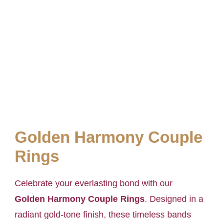
Golden Harmony Couple
Rings
Celebrate your everlasting bond with our
Golden Harmony Couple Rings
. Designed in a
radiant gold-tone finish, these timeless bands