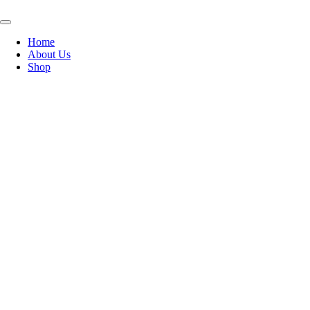
Skip
to
content
Home
About Us
Shop