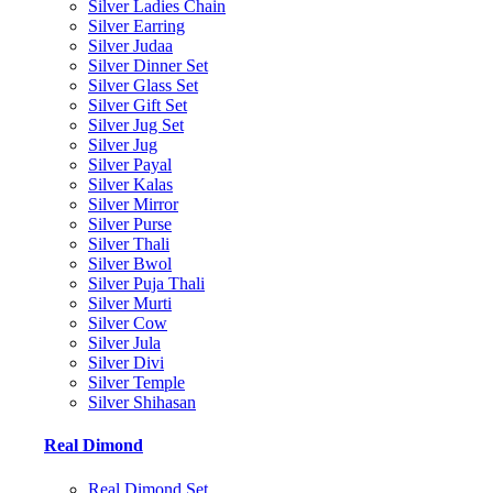
Silver Ladies Chain
Silver Earring
Silver Judaa
Silver Dinner Set
Silver Glass Set
Silver Gift Set
Silver Jug Set
Silver Jug
Silver Payal
Silver Kalas
Silver Mirror
Silver Purse
Silver Thali
Silver Bwol
Silver Puja Thali
Silver Murti
Silver Cow
Silver Jula
Silver Divi
Silver Temple
Silver Shihasan
Real Dimond
Real Dimond Set