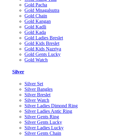
Gold Pacha
Gold Mnagalsutra
Gold Chain
Gold Kangan
Gold Kadli
Gold Kada
Gold Ladies Breslet
Gold Kids Breslet
Gold Kids Nazriya
Gold Gents Lucky
Gold Watch
Silver
Silver Set
Silver Bangles
Silver Breslet
Silver Watch
Silver Ladies Dimond Ring
Silver Ladies Antic Ring
Silver Gents Ring
Silver Gents Lucky
Silver Ladies Lucky
Silver Gents Chain