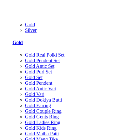
Gold
Silver
Gold
Gold Real Polki Set
Gold Pendent Set
Gold Antic Set
Gold Purl Set
Gold Set
Gold Pendent
Gold Antic Vari
Gold Vari
Gold Dokiya Butti
Gold Earring
Gold Couple Ring
Gold Gents Ring
Gold Ladies Ring
Gold Kids Ring
Gold Matha Patti
Gold Mang Tika