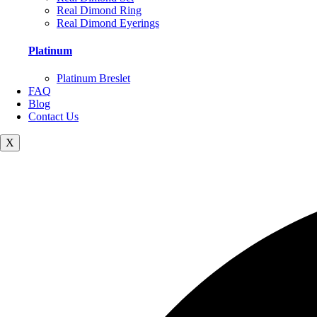
Real Dimond Ring
Real Dimond Eyerings
Platinum
Platinum Breslet
FAQ
Blog
Contact Us
X