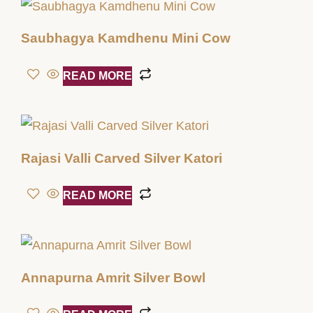
Saubhagya Kamdhenu Mini Cow
READ MORE
Rajasi Valli Carved Silver Katori
READ MORE
Annapurna Amrit Silver Bowl