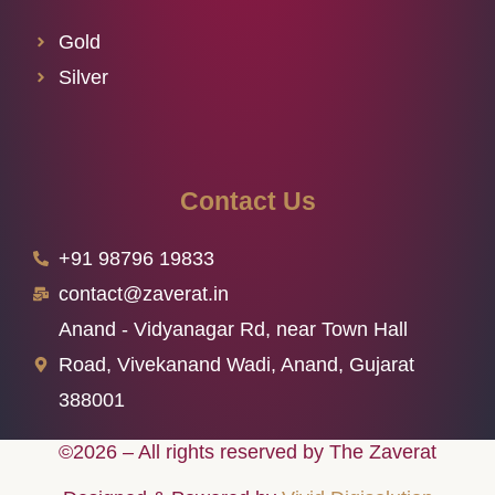
Gold
Silver
Contact Us
+91 98796 19833
contact@zaverat.in
Anand - Vidyanagar Rd, near Town Hall
Road, Vivekanand Wadi, Anand, Gujarat
388001
©2026 – All rights reserved by The Zaverat