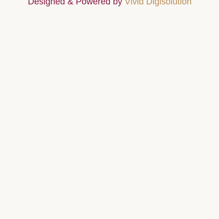
Designed & Powered by
Vivid Digisolution