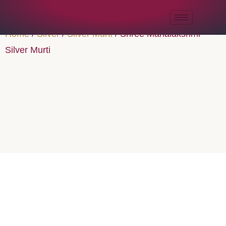
Home
/
Silver
/
Silver Murti
/ Shree Mahalakshmi
Silver Murti