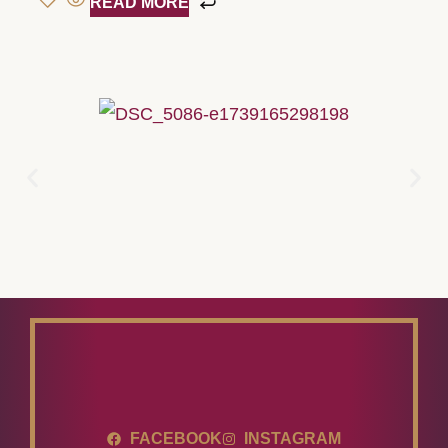
READ MORE
FACEBOOK
INSTAGRAM