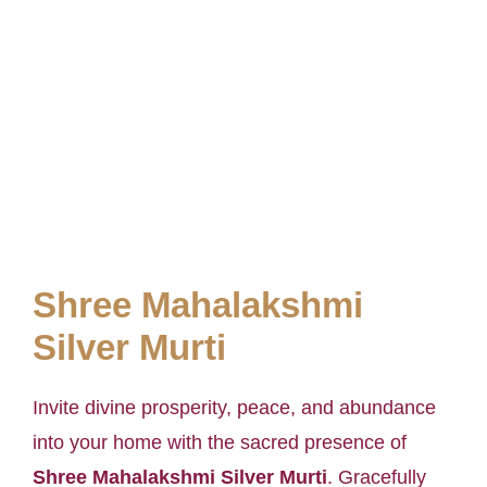
Shree Mahalakshmi
Silver Murti
Invite divine prosperity, peace, and abundance
into your home with the sacred presence of
Shree Mahalakshmi Silver Murti
. Gracefully