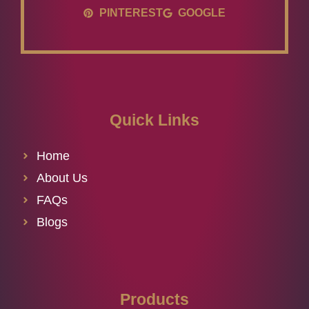
PINTEREST
GOOGLE
Quick Links
Home
About Us
FAQs
Blogs
Products