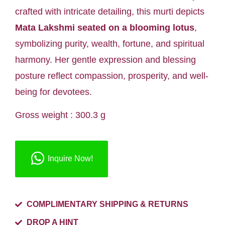
crafted with intricate detailing, this murti depicts
Mata Lakshmi seated on a blooming lotus
,
symbolizing purity, wealth, fortune, and spiritual
harmony. Her gentle expression and blessing
posture reflect compassion, prosperity, and well-
being for devotees.
Gross weight : 300.3 g
Inquire Now!
COMPLIMENTARY SHIPPING & RETURNS
DROP A HINT