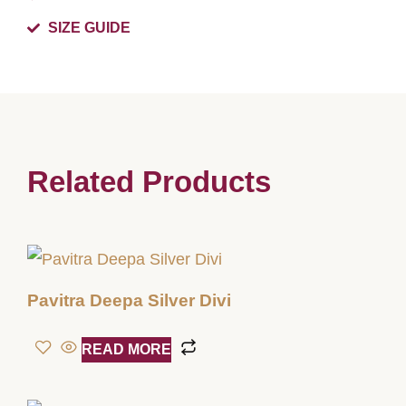
SIZE GUIDE
Related Products
Pavitra Deepa Silver Divi
READ MORE