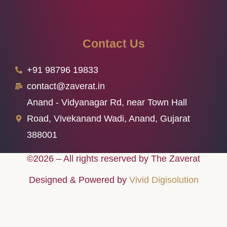
Contact Us
+91 98796 19833
contact@zaverat.in
Anand - Vidyanagar Rd, near Town Hall
Road, Vivekanand Wadi, Anand, Gujarat
388001
©2026 – All rights reserved by The Zaverat
Designed & Powered by
Vivid Digisolution