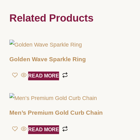
Related Products
Golden Wave Sparkle Ring
READ MORE
Men’s Premium Gold Curb Chain
READ MORE