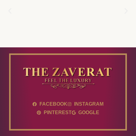
FACEBOOK
INSTAGRAM
PINTEREST
GOOGLE