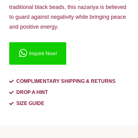
traditional black beads, this nazariya is believed
to guard against negativity while bringing peace
and positive energy.
Inquire Now!
COMPLIMENTARY SHIPPING & RETURNS
DROP A HINT
SIZE GUIDE