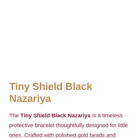
Tiny Shield Black
Nazariya
The
Tiny Shield Black Nazariya
is a timeless
protective bracelet thoughtfully designed for little
ones. Crafted with polished gold beads and