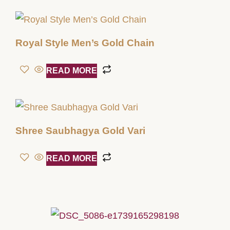
Royal Style Men’s Gold Chain
READ MORE
Shree Saubhagya Gold Vari
READ MORE