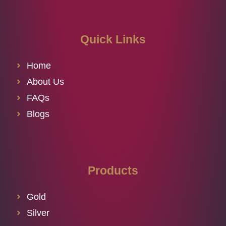
Quick Links
Home
About Us
FAQs
Blogs
Products
Gold
Silver