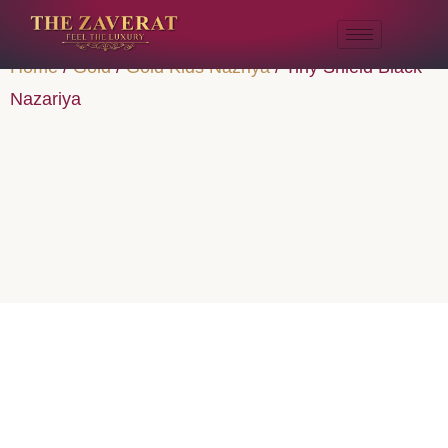
Home
/
Gold
/
Gold Kids Nazriya
/ Tiny Shield Black
Nazariya